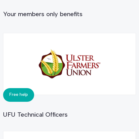
Your members only benefits
Free help
UFU Technical Officers