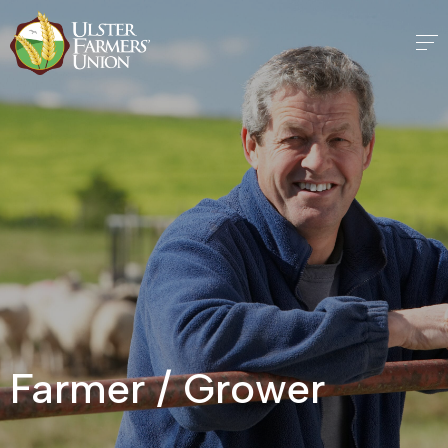
Farmer / Grower