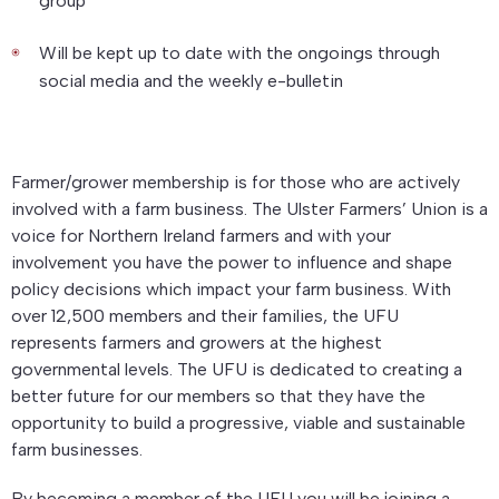
group
Will be kept up to date with the ongoings through
social media and the weekly e-bulletin
Farmer/grower membership is for those who are actively
involved with a farm business. The Ulster Farmers’ Union is a
voice for Northern Ireland farmers and with your
involvement you have the power to influence and shape
policy decisions which impact your farm business. With
over 12,500 members and their families, the UFU
represents farmers and growers at the highest
governmental levels. The UFU is dedicated to creating a
better future for our members so that they have the
opportunity to build a progressive, viable and sustainable
farm businesses.
By becoming a member of the UFU you will be joining a