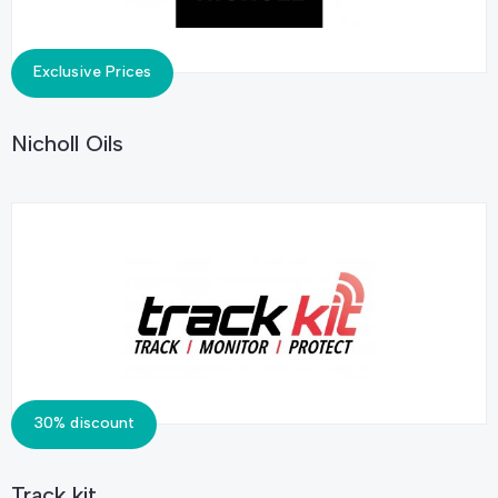
Exclusive Prices
Nicholl Oils
30% discount
Track kit