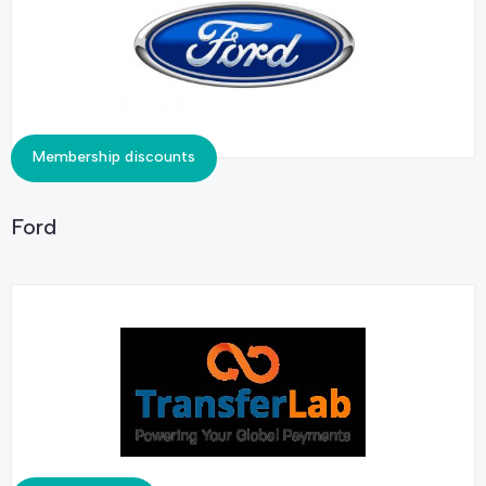
Membership discounts
Ford