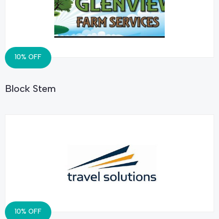
10% OFF
Block Stem
10% OFF