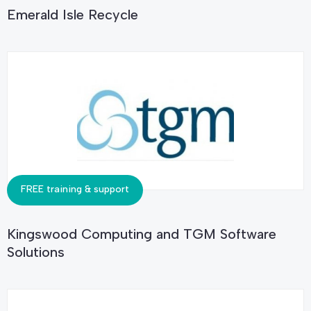
Emerald Isle Recycle
FREE training & support
Kingswood Computing and TGM Software
Solutions