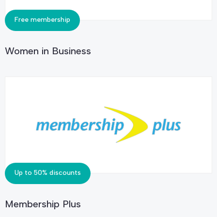
Free membership
Women in Business
Up to 50% discounts
Membership Plus