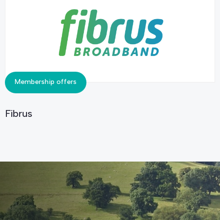
Membership offers
Fibrus