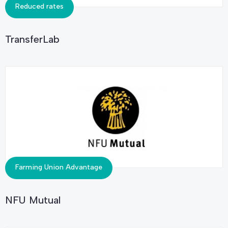
Reduced rates
TransferLab
Farming Union Advantage
NFU Mutual