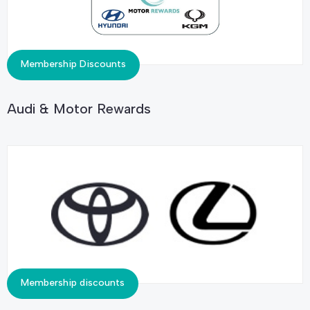
Membership Discounts
Audi & Motor Rewards
Membership discounts