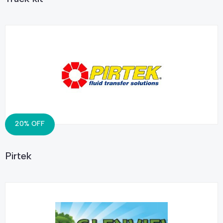
20% OFF
Pirtek