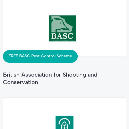
FREE BASC Pest Control Scheme
British Association for Shooting and
Conservation