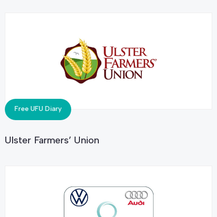
Free UFU Diary
Ulster Farmers’ Union