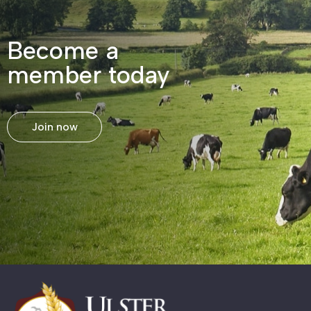
Become a
member today
Join now