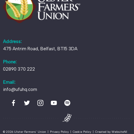
Address:
475 Antrim Road, Belfast, BT15 3DA
Phone:
02890 370 222
Email:
info@ufuhq.com
© 2026 Ulster Farmers’ Union
|
Privacy Policy
|
Cookie Policy
|
Created by
WebsiteNI