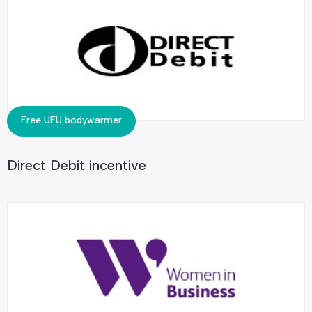
Free UFU bodywarmer
Direct Debit incentive