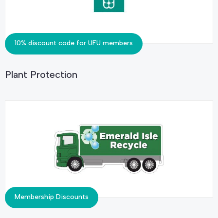
10% discount code for UFU members
Plant Protection
Membership Discounts