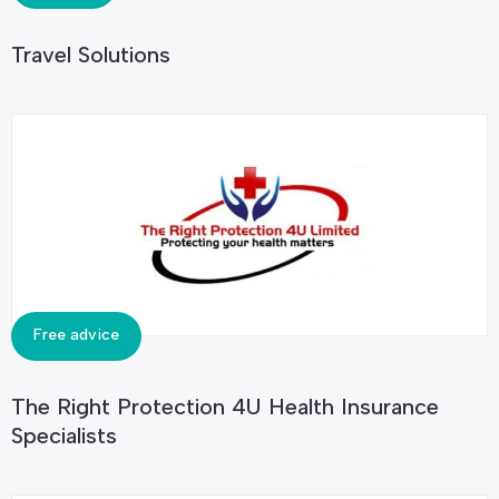
Travel Solutions
Free advice
The Right Protection 4U Health Insurance
Specialists