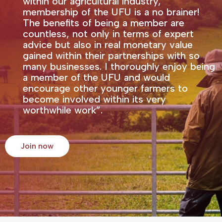
within our agricultural industry,
membership of the UFU is a no brainer!
The benefits of being a member are
countless, not only in terms of expert
advice but also in real monetary value
gained within their partnerships with so
many businesses. I thoroughly enjoy being
a member of the UFU and would
encourage other younger farmers to
become involved within its very
worthwhile work”.
Join now