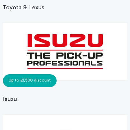
Toyota & Lexus
Up to £1,500 discount
Isuzu