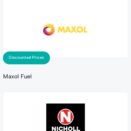
Discounted Prices
Maxol Fuel