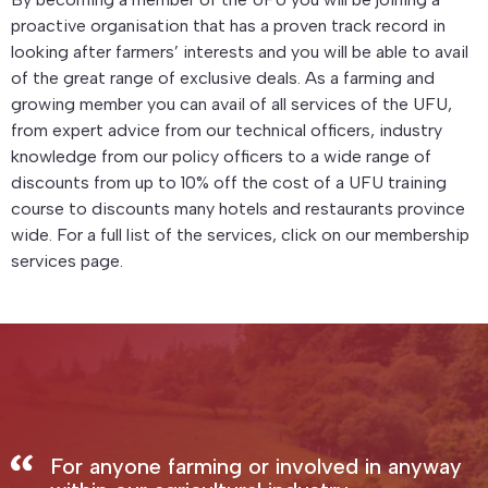
proactive organisation that has a proven track record in
looking after farmers’ interests and you will be able to avail
of the great range of exclusive deals. As a farming and
growing member you can avail of all services of the UFU,
from expert advice from our technical officers, industry
knowledge from our policy officers to a wide range of
discounts from up to 10% off the cost of a UFU training
course to discounts many hotels and restaurants province
wide. For a full list of the services, click on our membership
services page.
For anyone farming or involved in anyway