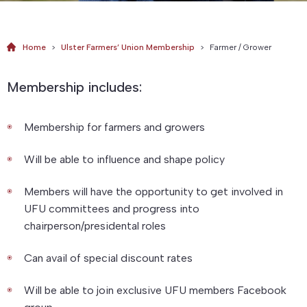
Home
>
Ulster Farmers’ Union Membership
>
Farmer / Grower
Membership includes:
Membership for farmers and growers
Will be able to influence and shape policy
Members will have the opportunity to get involved in
UFU committees and progress into
chairperson/presidental roles
Can avail of special discount rates
Will be able to join exclusive UFU members Facebook