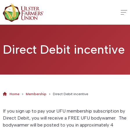
Direct Debit incentive
Home
>
Membership
>
Direct Debit incentive
If you sign up to pay your UFU membership subscription by
Direct Debit, you will receive a FREE UFU bodywamer. The
bodywarmer will be posted to you in approximately 4