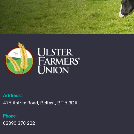
Address:
475 Antrim Road, Belfast, BT15 3DA
Phone:
02890 370 222