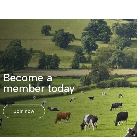
Become a
member today
Join now