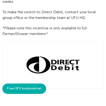
weeks.
To make the switch to Direct Debit, contact your local
group office or the membership team at UFU HQ.
*Please note this incentive is only available to full
Farmer/Grower members*
Free UFU bodywarmer