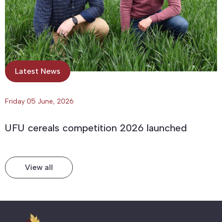
Latest News
Friday 05 June, 2026
UFU cereals competition 2026 launched
View all