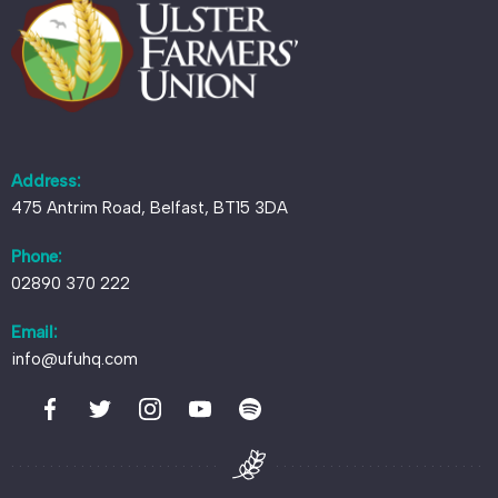
Address:
475 Antrim Road, Belfast, BT15 3DA
Phone:
02890 370 222
Email:
info@ufuhq.com