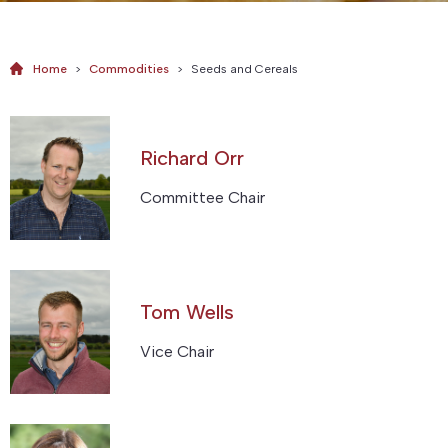
Home
>
Commodities
>
Seeds and Cereals
Richard Orr
Committee Chair
Tom Wells
Vice Chair