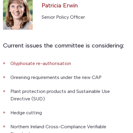
Patricia Erwin
Senior Policy Officer
Current issues the committee is considering:
Glyphosate re-authorisation
Greening requirements under the new CAP
Plant protection products and Sustainable Use
Directive (SUD)
Hedge cutting
Northern Ireland Cross-Compliance Verifiable