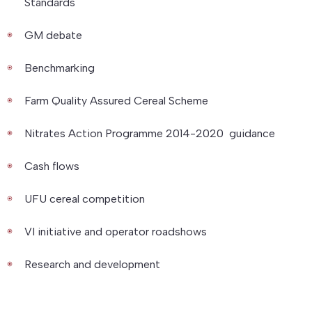
Standards
GM debate
Benchmarking
Farm Quality Assured Cereal Scheme
Nitrates Action Programme 2014-2020 guidance
Cash flows
UFU cereal competition
VI initiative and operator roadshows
Research and development