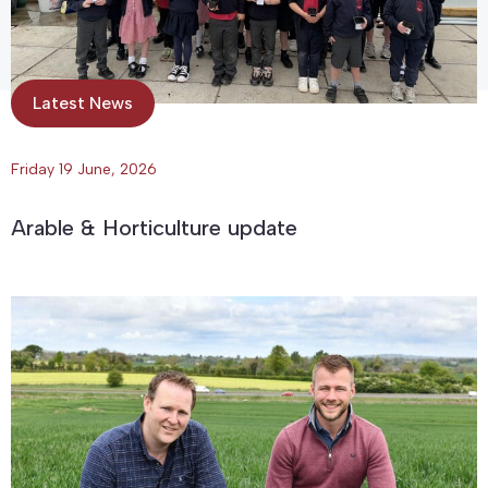
Latest News
Friday 19 June, 2026
Arable & Horticulture update