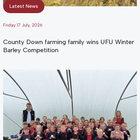
Latest News
Friday 17 July, 2026
County Down farming family wins UFU Winter
Barley Competition