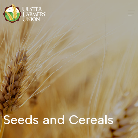
Seeds and Cereals