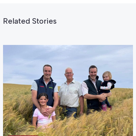
Related Stories