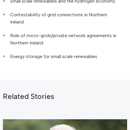
Small scale renewables and the hydrogen economy
Contestability of grid connections in Northern
Ireland
Role of micro-grids/private network agreements in
Northern Ireland
Energy storage for small scale renewables
Related Stories