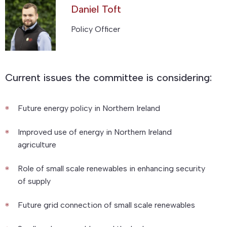
Daniel Toft
Policy Officer
Current issues the committee is considering:
Future energy policy in Northern Ireland
Improved use of energy in Northern Ireland
agriculture
Role of small scale renewables in enhancing security
of supply
Future grid connection of small scale renewables