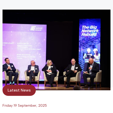
Latest News
Friday 19 September, 2025