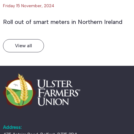
Friday 15 November, 2024
Roll out of smart meters in Northern Ireland
View all
Address: