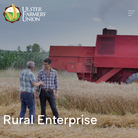
Rural Enterprise