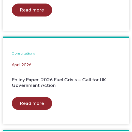
Read more
Consultations
April 2026
Policy Paper: 2026 Fuel Crisis – Call for UK
Government Action
Read more