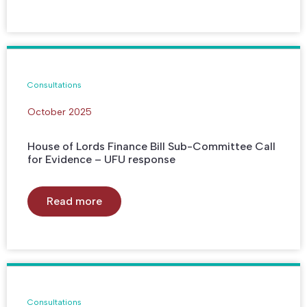
Consultations
October 2025
House of Lords Finance Bill Sub-Committee Call
for Evidence – UFU response
Read more
Consultations