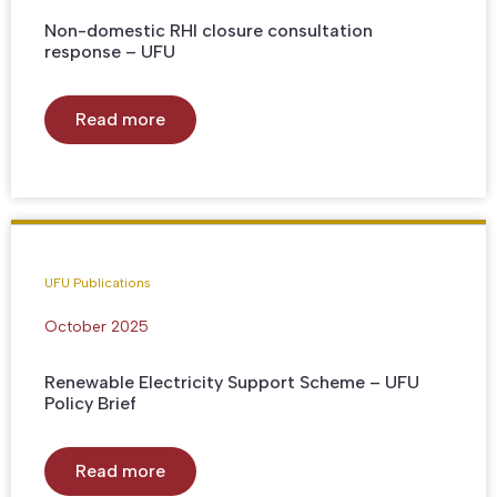
Non-domestic RHI closure consultation
response – UFU
Read more
UFU Publications
October 2025
Renewable Electricity Support Scheme – UFU
Policy Brief
Read more