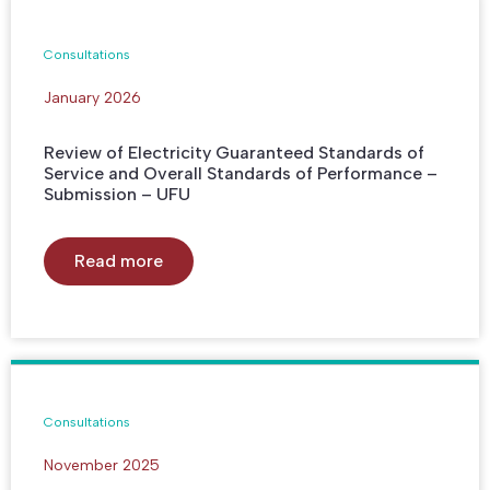
Consultations
January 2026
Review of Electricity Guaranteed Standards of
Service and Overall Standards of Performance –
Submission – UFU
Read more
Consultations
November 2025