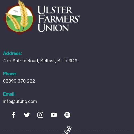
Address:
475 Antrim Road, Belfast, BT15 3DA
Phone:
02890 370 222
Email:
info@ufuhq.com