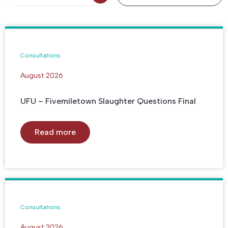
Consultations
August 2026
UFU – Fivemiletown Slaughter Questions Final
Read more
Consultations
August 2026