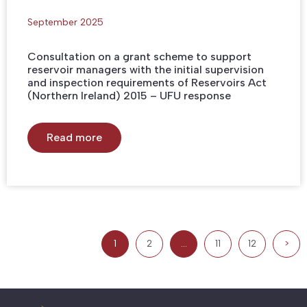
September 2025
Consultation on a grant scheme to support
reservoir managers with the initial supervision
and inspection requirements of Reservoirs Act
(Northern Ireland) 2015 – UFU response
Read more
1
2
…
11
12
>