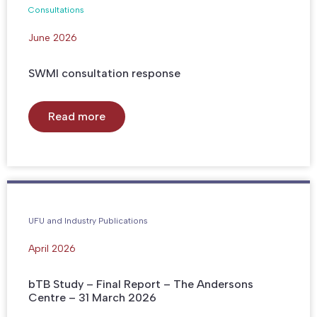
Consultations
June 2026
SWMI consultation response
Read more
UFU and Industry Publications
April 2026
bTB Study – Final Report – The Andersons
Centre – 31 March 2026