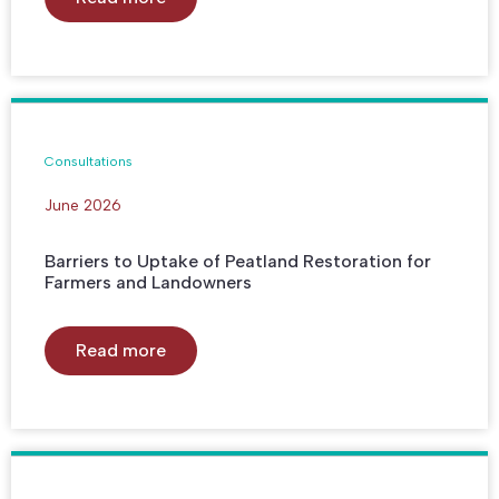
Consultations
June 2026
Barriers to Uptake of Peatland Restoration for
Farmers and Landowners
Read more