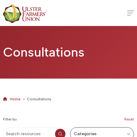
Consultations
Home
>
Consultations
Filter by
Reset
Categories