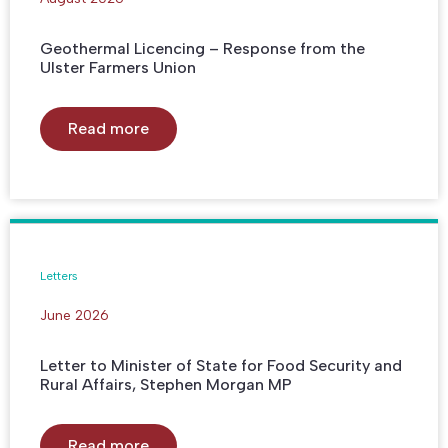
Geothermal Licencing – Response from the
Ulster Farmers Union
Read more
Letters
June 2026
Letter to Minister of State for Food Security and
Rural Affairs, Stephen Morgan MP
Read more