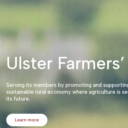
Ulster Farmers’
Serving its members by promoting and supporting
sustainable rural economy where agriculture is se
its future.
Learn more