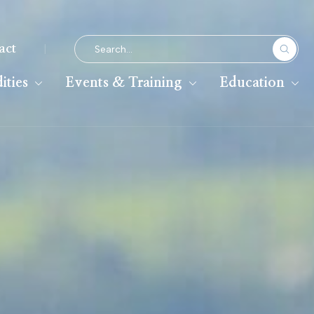
|
act
ties
Events & Training
Education