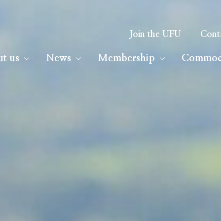
Join the UFU
Cont
t us
News
Membership
Commodi