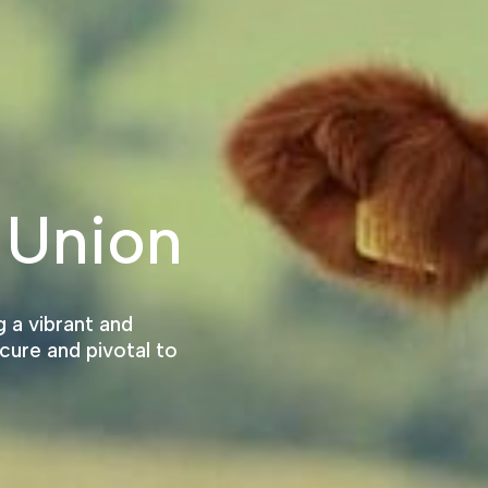
 Union
 a vibrant and
cure and pivotal to