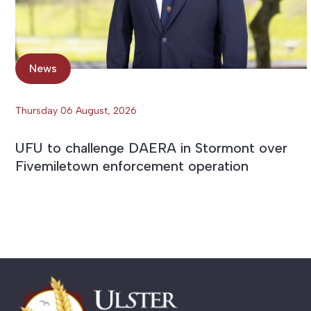
News
Thursday 06 August, 2026
UFU to challenge DAERA in Stormont over
Fivemiletown enforcement operation