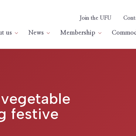
Join the UFU
Cont
t us
News
Membership
Commodi
 vegetable
g festive