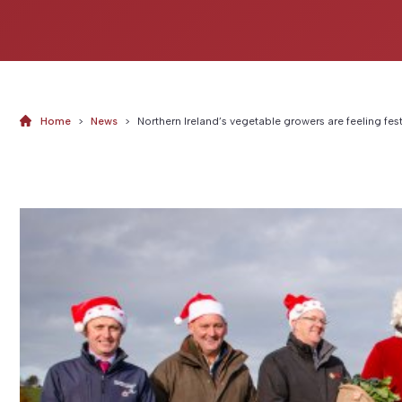
Home
>
News
>
Northern Ireland’s vegetable growers are feeling fes