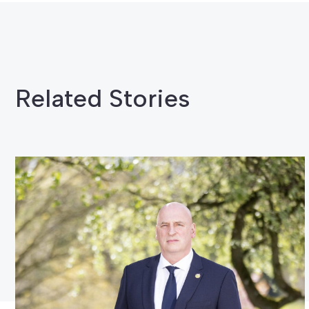
Related Stories