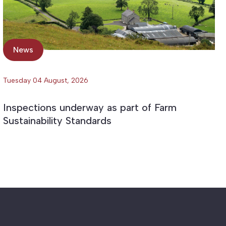
News
Tuesday 04 August, 2026
Inspections underway as part of Farm
Sustainability Standards