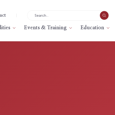
|
act
ties
Events & Training
Education