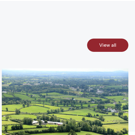
View all