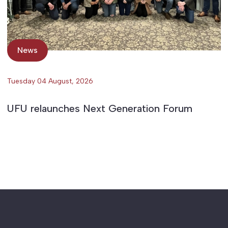
News
Tuesday 04 August, 2026
UFU relaunches Next Generation Forum