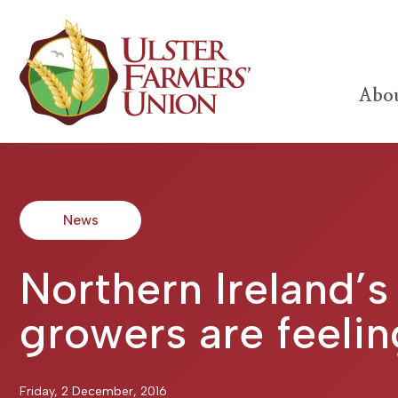
Abou
News
Northern Ireland’s
growers are feelin
Friday, 2 December, 2016