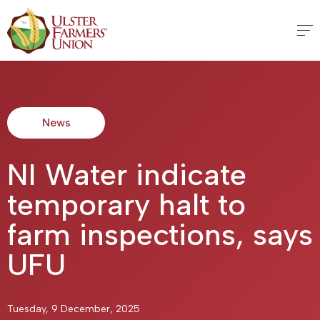
News
NI Water indicate
temporary halt to
farm inspections, says
UFU
Tuesday, 9 December, 2025