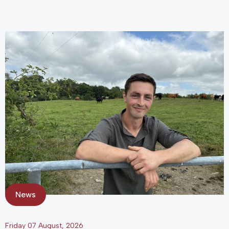
News
Friday 07 August, 2026