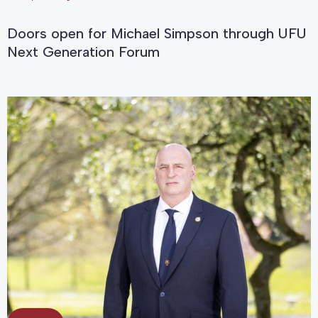
Doors open for Michael Simpson through UFU
Next Generation Forum