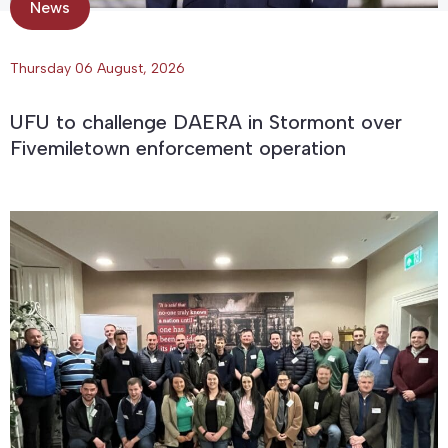
News
Thursday 06 August, 2026
UFU to challenge DAERA in Stormont over
Fivemiletown enforcement operation