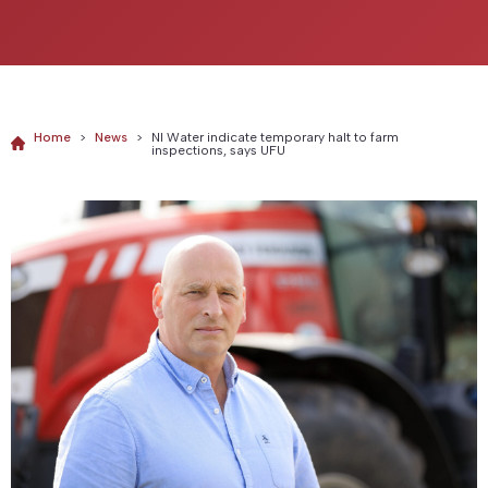
Home
>
News
>
NI Water indicate temporary halt to farm
inspections, says UFU