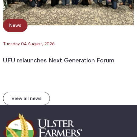
News
Tuesday 04 August, 2026
UFU relaunches Next Generation Forum
View all news