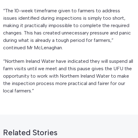
“The 10-week timeframe given to farmers to address
issues identified during inspections is simply too short,
making it practically impossible to complete the required
changes. This has created unnecessary pressure and panic
during what is already a tough period for farmers,”
continued Mr McLenaghan.
“Northern Ireland Water have indicated they will suspend all
farm visits until we meet and this pause gives the UFU the
opportunity to work with Northern Ireland Water to make
the inspection process more practical and fairer for our
local farmers.”
Related Stories