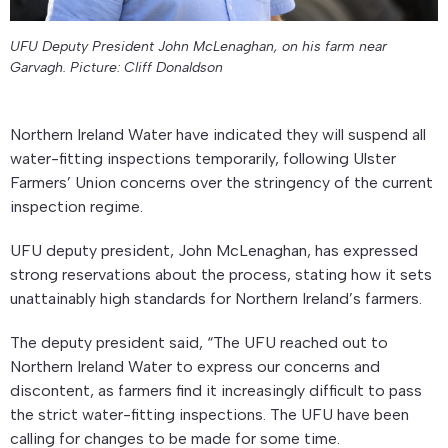
UFU Deputy President John McLenaghan, on his farm near
Garvagh. Picture: Cliff Donaldson
Northern Ireland Water have indicated they will suspend all
water-fitting inspections temporarily, following Ulster
Farmers’ Union concerns over the stringency of the current
inspection regime.
UFU deputy president, John McLenaghan, has expressed
strong reservations about the process, stating how it sets
unattainably high standards for Northern Ireland’s farmers.
The deputy president said, “The UFU reached out to
Northern Ireland Water to express our concerns and
discontent, as farmers find it increasingly difficult to pass
the strict water-fitting inspections. The UFU have been
calling for changes to be made for some time.