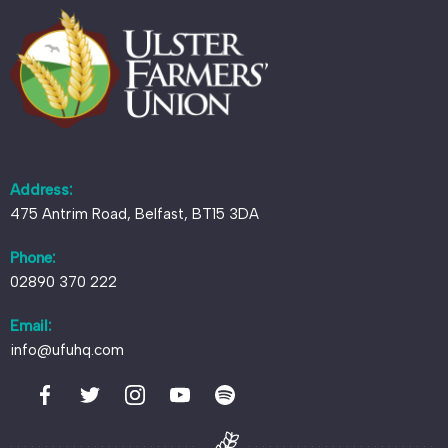
Address:
475 Antrim Road, Belfast, BT15 3DA
Phone:
02890 370 222
Email:
info@ufuhq.com