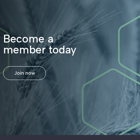
Become a
member today
Join now