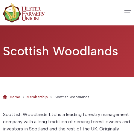
Scottish Woodlands
Home
>
Membership
>
Scottish Woodlands
Scottish Woodlands Ltd is a leading forestry management
company with a long tradition of serving forest owners and
investors in Scotland and the rest of the UK. Originally