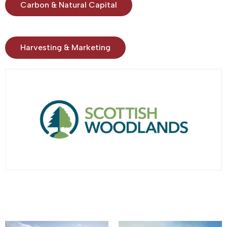
Carbon & Natural Capital
Harvesting & Marketing