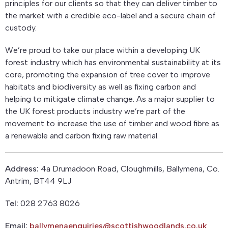
principles for our clients so that they can deliver timber to
the market with a credible eco-label and a secure chain of
custody.
We’re proud to take our place within a developing UK
forest industry which has environmental sustainability at its
core, promoting the expansion of tree cover to improve
habitats and biodiversity as well as fixing carbon and
helping to mitigate climate change. As a major supplier to
the UK forest products industry we’re part of the
movement to increase the use of timber and wood fibre as
a renewable and carbon fixing raw material.
Address:
4a Drumadoon Road, Cloughmills, Ballymena, Co.
Antrim, BT44 9LJ
Tel:
028 2763 8026
Email:
ballymenaenquiries@scottishwoodlands.co.uk