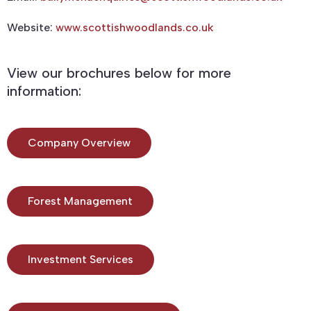
Website:
www.scottishwoodlands.co.uk
View our brochures below for more
information:
Company Overview
Forest Management
Investment Services