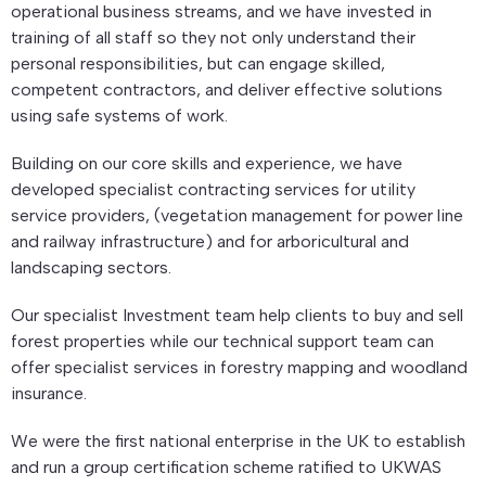
operational business streams, and we have invested in
training of all staff so they not only understand their
personal responsibilities, but can engage skilled,
competent contractors, and deliver effective solutions
using safe systems of work.
Building on our core skills and experience, we have
developed specialist contracting services for utility
service providers, (vegetation management for power line
and railway infrastructure) and for arboricultural and
landscaping sectors.
Our specialist Investment team help clients to buy and sell
forest properties while our technical support team can
offer specialist services in forestry mapping and woodland
insurance.
We were the first national enterprise in the UK to establish
and run a group certification scheme ratified to UKWAS