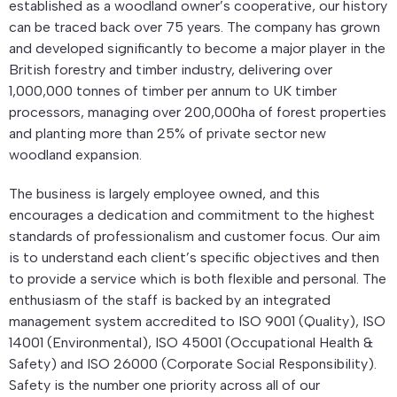
established as a woodland owner’s cooperative, our history
can be traced back over 75 years. The company has grown
and developed significantly to become a major player in the
British forestry and timber industry, delivering over
1,000,000 tonnes of timber per annum to UK timber
processors, managing over 200,000ha of forest properties
and planting more than 25% of private sector new
woodland expansion.
The business is largely employee owned, and this
encourages a dedication and commitment to the highest
standards of professionalism and customer focus. Our aim
is to understand each client’s specific objectives and then
to provide a service which is both flexible and personal. The
enthusiasm of the staff is backed by an integrated
management system accredited to ISO 9001 (Quality), ISO
14001 (Environmental), ISO 45001 (Occupational Health &
Safety) and ISO 26000 (Corporate Social Responsibility).
Safety is the number one priority across all of our