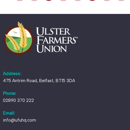
Address:
475 Antrim Road, Belfast, BT15 3DA
Phone:
02890 370 222
Email:
info@ufuhq.com