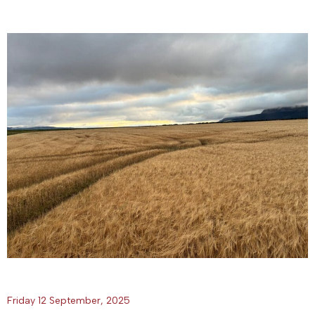
Friday 12 September, 2025