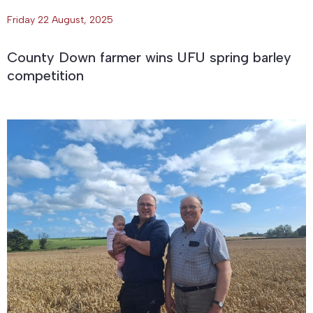
Friday 22 August, 2025
County Down farmer wins UFU spring barley
competition