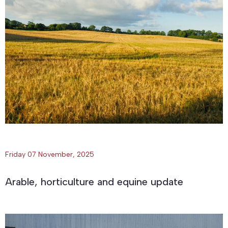
Friday 07 November, 2025
Arable, horticulture and equine update