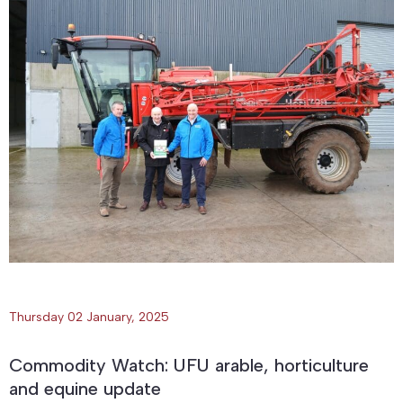
Thursday 02 January, 2025
Commodity Watch: UFU arable, horticulture
and equine update