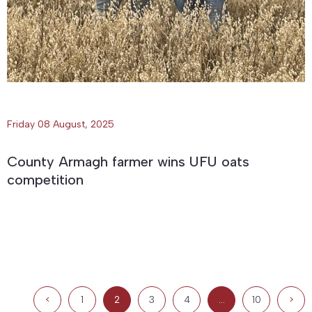
Friday 08 August, 2025
County Armagh farmer wins UFU oats
competition
<
1
2
3
4
…
10
>