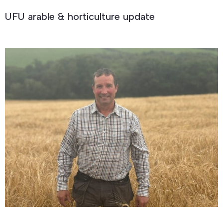
UFU arable & horticulture update