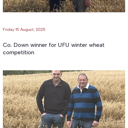
Friday 15 August, 2025
Co. Down winner for UFU winter wheat
competition