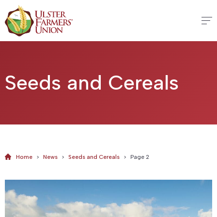
Seeds and Cereals
Home
>
News
>
Seeds and Cereals
>
Page 2