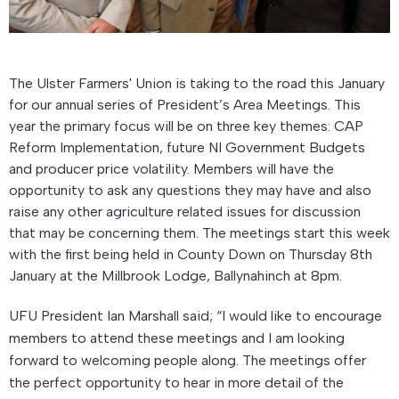
The Ulster Farmers' Union is taking to the road this January
for our annual series of President’s Area Meetings. This
year the primary focus will be on three key themes: CAP
Reform Implementation, future NI Government Budgets
and producer price volatility. Members will have the
opportunity to ask any questions they may have and also
raise any other agriculture related issues for discussion
that may be concerning them. The meetings start this week
with the first being held in County Down on Thursday 8th
January at the Millbrook Lodge, Ballynahinch at 8pm.
UFU President Ian Marshall said; “I would like to encourage
members to attend these meetings and I am looking
forward to welcoming people along. The meetings offer
the perfect opportunity to hear in more detail of the