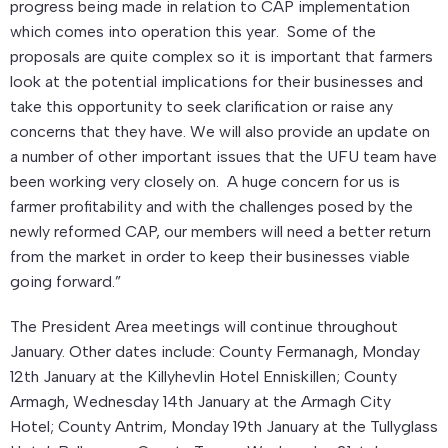
progress being made in relation to CAP implementation
which comes into operation this year. Some of the
proposals are quite complex so it is important that farmers
look at the potential implications for their businesses and
take this opportunity to seek clarification or raise any
concerns that they have. We will also provide an update on
a number of other important issues that the UFU team have
been working very closely on. A huge concern for us is
farmer profitability and with the challenges posed by the
newly reformed CAP, our members will need a better return
from the market in order to keep their businesses viable
going forward.”
The President Area meetings will continue throughout
January. Other dates include: County Fermanagh, Monday
12th January at the Killyhevlin Hotel Enniskillen; County
Armagh, Wednesday 14th January at the Armagh City
Hotel; County Antrim, Monday 19th January at the Tullyglass