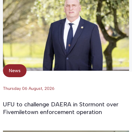
News
Thursday 06 August, 2026
UFU to challenge DAERA in Stormont over
Fivemiletown enforcement operation