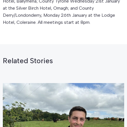
Hotel, Ballymena; County Tyrone Wednesday 21st January
at the Silver Birch Hotel, Omagh; and County
Derry/Londonderry, Monday 26th January at the Lodge
Hotel, Coleraine. All meetings start at 8pm.
Related Stories