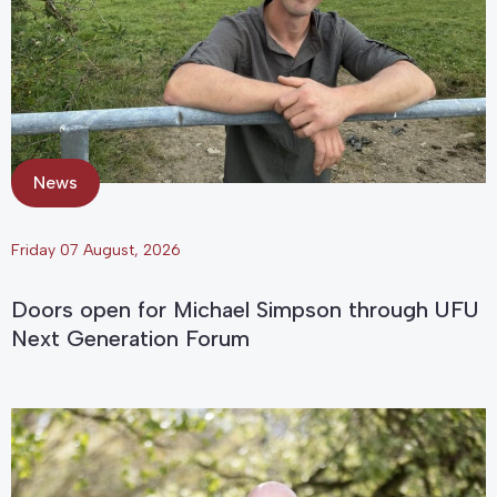
News
Friday 07 August, 2026
Doors open for Michael Simpson through UFU
Next Generation Forum