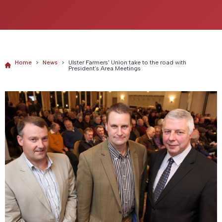
Home
>
News
>
Ulster Farmers’ Union take to the road with
President’s Area Meetings