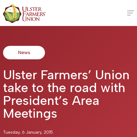
News
Ulster Farmers’ Union
take to the road with
President’s Area
Meetings
Tuesday, 6 January, 2015