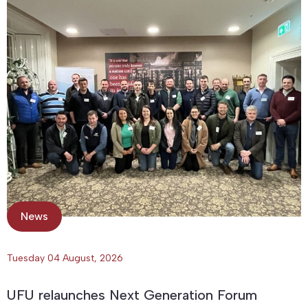
News
Tuesday 04 August, 2026
UFU relaunches Next Generation Forum