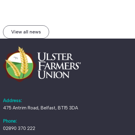
View all news
Address:
475 Antrim Road, Belfast, BT15 3DA
Phone:
02890 370 222