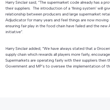
Harry Sinclair said; “The supermarket code already has a prov
their suppliers. The introduction of a ‘fining system’ will gi
relationship between producers and large supermarket reta
Adjudicator for many years and feel things are now moving i
ensuring fair play in the food chain have failed and the new
initiative”.
Harry Sinclair added; “We have always stated that a Grocer
supply chain which rewards all players more fairly, encourag
Supermarkets are operating fairly with their suppliers then t
Government and MP’s to oversee the implementation of the