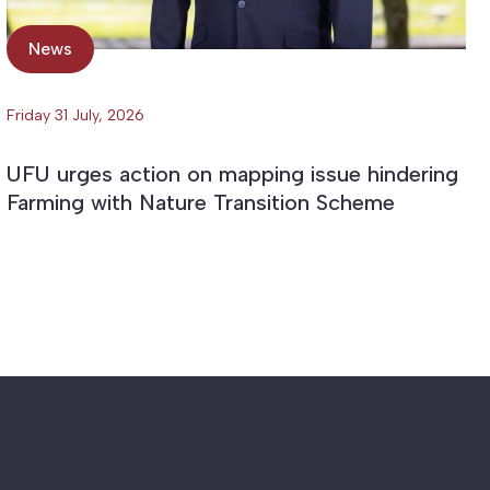
News
Friday 31 July, 2026
UFU urges action on mapping issue hindering
Farming with Nature Transition Scheme