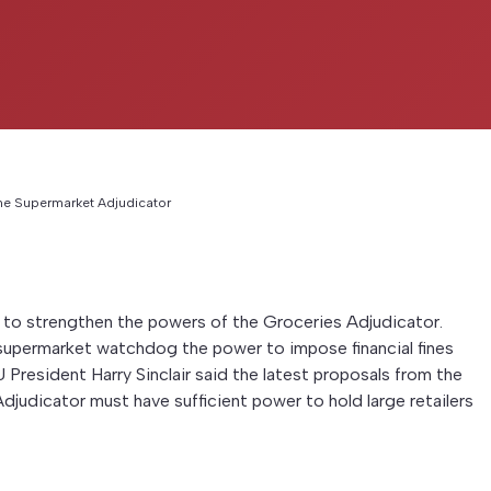
he Supermarket Adjudicator
to strengthen the powers of the Groceries Adjudicator.
upermarket watchdog the power to impose financial fines
UFU President Harry Sinclair said the latest proposals from the
dicator must have sufficient power to hold large retailers