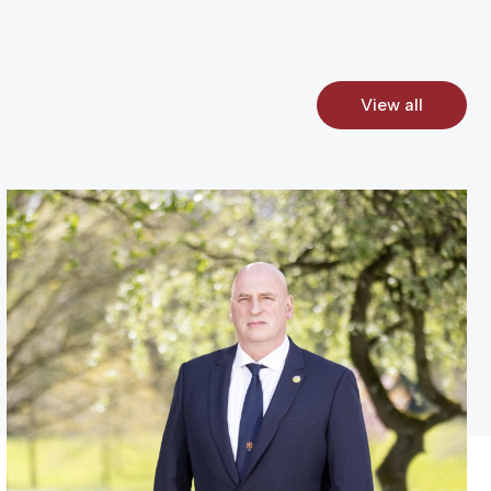
View all