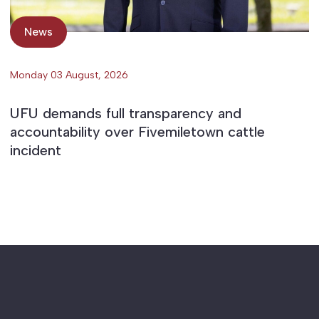
News
Monday 03 August, 2026
UFU demands full transparency and
accountability over Fivemiletown cattle
incident