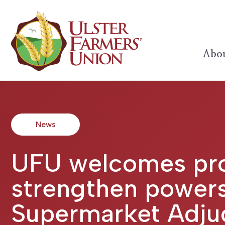
Abou
News
UFU welcomes pro
strengthen powers
Supermarket Adju