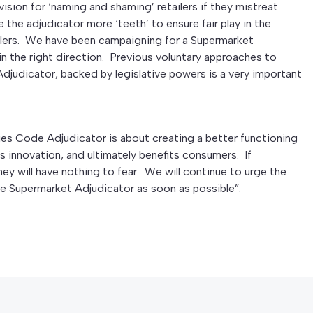
ision for ‘naming and shaming’ retailers if they mistreat
ve the adjudicator more ‘teeth’ to ensure fair play in the
ilers. We have been campaigning for a Supermarket
n the right direction. Previous voluntary approaches to
 Adjudicator, backed by legislative powers is a very important
ies Code Adjudicator is about creating a better functioning
es innovation, and ultimately benefits consumers. If
hey will have nothing to fear. We will continue to urge the
 Supermarket Adjudicator as soon as possible”.