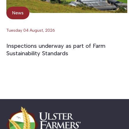
News
Tuesday 04 August, 2026
Inspections underway as part of Farm
Sustainability Standards