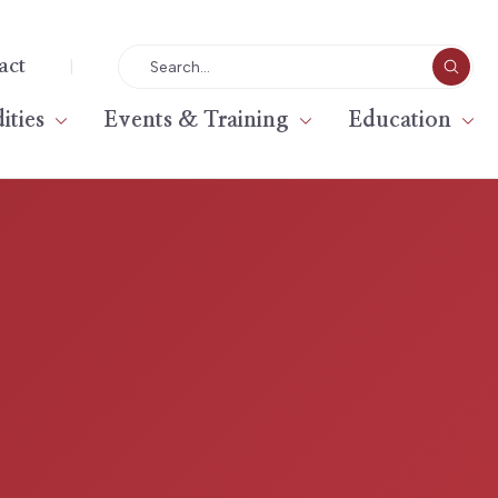
|
act
ties
Events & Training
Education