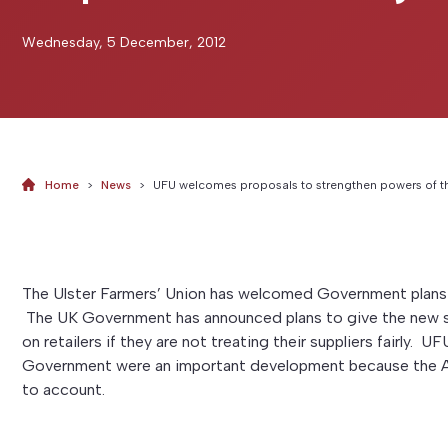
Wednesday, 5 December, 2012
Home
>
News
>
UFU welcomes proposals to strengthen powers of t
The Ulster Farmers’ Union has welcomed Government plans 
The UK Government has announced plans to give the new s
on retailers if they are not treating their suppliers fairly. 
Government were an important development because the Adju
to account.