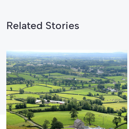
Related Stories