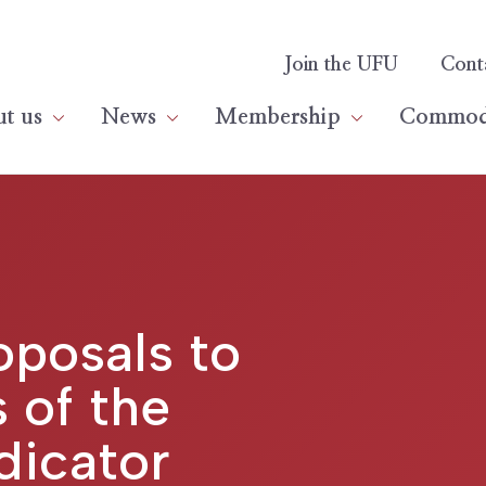
Join the UFU
Cont
t us
News
Membership
Commodi
posals to
 of the
dicator