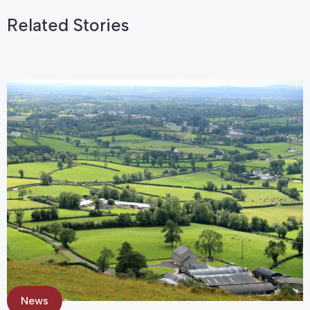
Related Stories
News