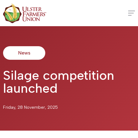
News
Silage competition
launched
Friday, 28 November, 2025