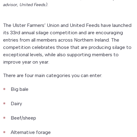
advisor, United Feeds).
The Ulster Farmers’ Union and United Feeds have launched
its 33rd annual silage competition and are encouraging
entries from all members across Northern Ireland. The
competition celebrates those that are producing silage to
exceptional levels, while also supporting members to
improve year on year.
There are four main categories you can enter:
Big bale
Dairy
Beef/sheep
Alternative forage