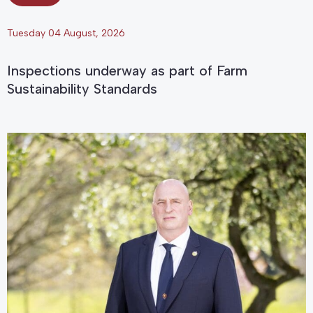
Tuesday 04 August, 2026
Inspections underway as part of Farm
Sustainability Standards