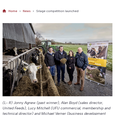
Home
>
News
>
Silage competition launched
(L- R) Jonny Agnew (past winner), Alan Boyd (sales director,
United Feeds), Lucy Mitchell (UFU commercial, membership and
technical director) and Michael Verner (business development