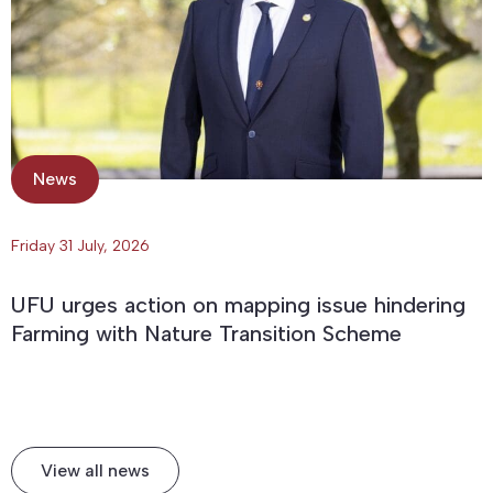
News
Friday 31 July, 2026
UFU urges action on mapping issue hindering
Farming with Nature Transition Scheme
View all news