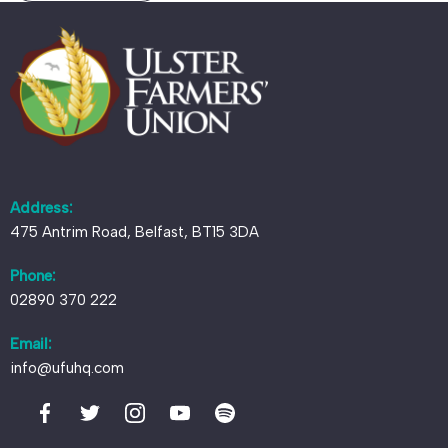
Address:
475 Antrim Road, Belfast, BT15 3DA
Phone:
02890 370 222
Email:
info@ufuhq.com