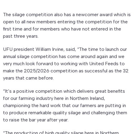
The silage competition also has a newcomer award which is
open to all new members entering the competition for the
first time and for members who have not entered in the
past three years.
UFU president William Irvine, said, “The time to launch our
annual silage competition has come around again and we
very much look forward to working with United Feeds to
make the 2025/2026 competition as successful as the 32
years that came before.
“It’s a positive competition which delivers great benefits
for our farming industry here in Northern Ireland,
championing the hard work that our farmers are putting in
to produce remarkable quality silage and challenging them
to raise the bar year after year.
“The production of high quality silage here in Northern