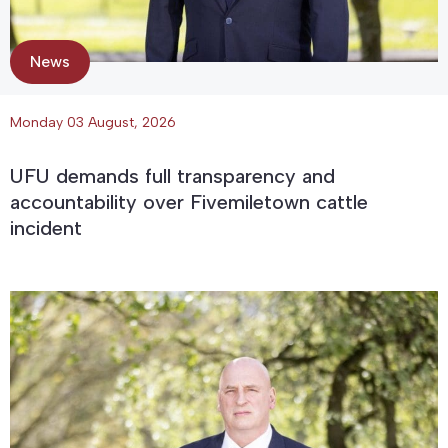
News
Monday 03 August, 2026
UFU demands full transparency and
accountability over Fivemiletown cattle
incident