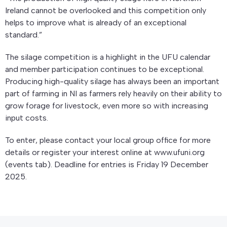
Ireland cannot be overlooked and this competition only
helps to improve what is already of an exceptional
standard.”
The silage competition is a highlight in the UFU calendar
and member participation continues to be exceptional.
Producing high-quality silage has always been an important
part of farming in NI as farmers rely heavily on their ability to
grow forage for livestock, even more so with increasing
input costs.
To enter, please contact your local group office for more
details or register your interest online at www.ufuni.org
(events tab). Deadline for entries is Friday 19 December
2025.