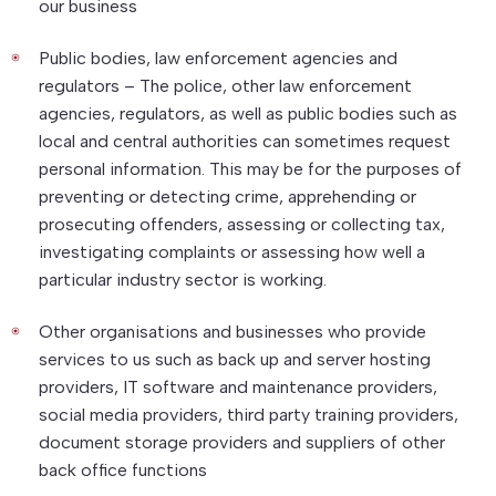
our business
Public bodies, law enforcement agencies and
regulators – The police, other law enforcement
agencies, regulators, as well as public bodies such as
local and central authorities can sometimes request
personal information. This may be for the purposes of
preventing or detecting crime, apprehending or
prosecuting offenders, assessing or collecting tax,
investigating complaints or assessing how well a
particular industry sector is working.
Other organisations and businesses who provide
services to us such as back up and server hosting
providers, IT software and maintenance providers,
social media providers, third party training providers,
document storage providers and suppliers of other
back office functions