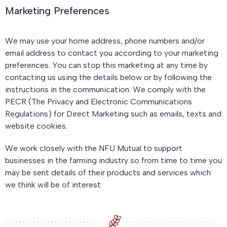
Marketing Preferences
We may use your home address, phone numbers and/or
email address to contact you according to your marketing
preferences. You can stop this marketing at any time by
contacting us using the details below or by following the
instructions in the communication. We comply with the
PECR (The Privacy and Electronic Communications
Regulations) for Direct Marketing such as emails, texts and
website cookies.
We work closely with the NFU Mutual to support
businesses in the farming industry so from time to time you
may be sent details of their products and services which
we think will be of interest.