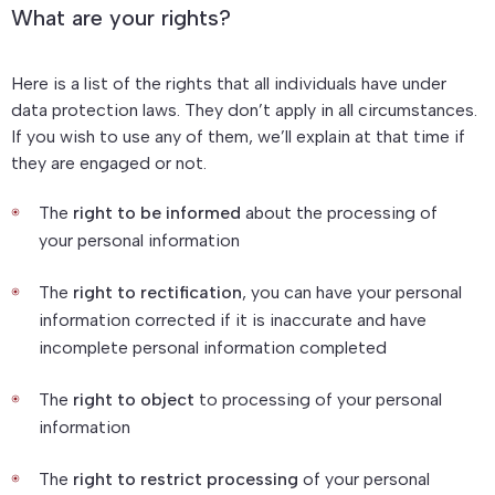
What are your rights?
Here is a list of the rights that all individuals have under
data protection laws. They don’t apply in all circumstances.
If you wish to use any of them, we’ll explain at that time if
they are engaged or not.
The
right to be informed
about the processing of
your personal information
The
right to rectification
, you can have your personal
information corrected if it is inaccurate and have
incomplete personal information completed
The
right to object
to processing of your personal
information
The
right to restrict processing
of your personal