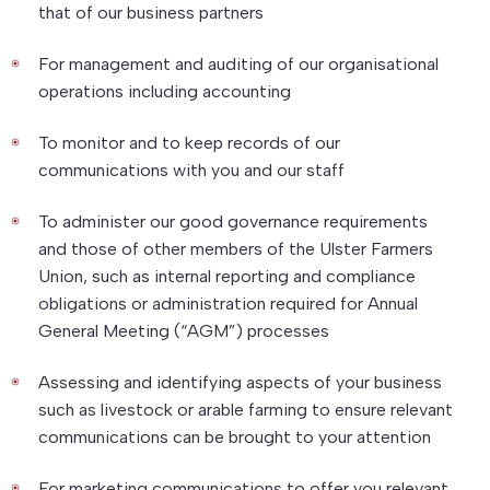
that of our business partners
For management and auditing of our organisational
operations including accounting
To monitor and to keep records of our
communications with you and our staff
To administer our good governance requirements
and those of other members of the Ulster Farmers
Union, such as internal reporting and compliance
obligations or administration required for Annual
General Meeting (“AGM”) processes
Assessing and identifying aspects of your business
such as livestock or arable farming to ensure relevant
communications can be brought to your attention
For marketing communications to offer you relevant