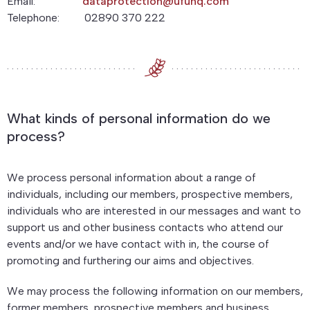
Email:
dataprotection@ufuhq.com
Telephone: 02890 370 222
What kinds of personal information do we
process?
We process personal information about a range of
individuals, including our members, prospective members,
individuals who are interested in our messages and want to
support us and other business contacts who attend our
events and/or we have contact with in, the course of
promoting and furthering our aims and objectives.
We may process the following information on our members,
former members, prospective members and business