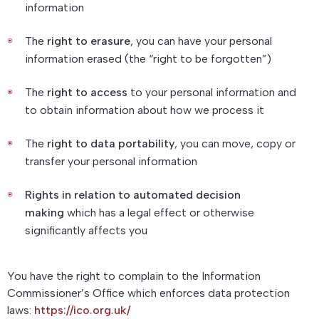
information
The
right to erasure
, you can have your personal
information erased (the “right to be forgotten”)
The
right to access
to your personal information and
to obtain information about how we process it
The
right to data portability
, you can move, copy or
transfer your personal information
Rights in relation to automated decision
making
which has a legal effect or otherwise
significantly affects you
You have the right to complain to the Information
Commissioner’s Office which enforces data protection
laws:
https://ico.org.uk/