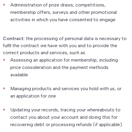
Administration of prize draws, competitions,
membership offers, surveys and other promotional
activities in which you have consented to engage
Contract:
the processing of personal data is necessary to
fulfil the contract we have with you and to provide the
correct products and services, such as:
Assessing an application for membership, including
price consideration and the payment methods
available
Managing products and services you hold with us, or
an application for one
Updating your records, tracing your whereabouts to
contact you about your account and doing this for
recovering debt or processing refunds (if applicable)