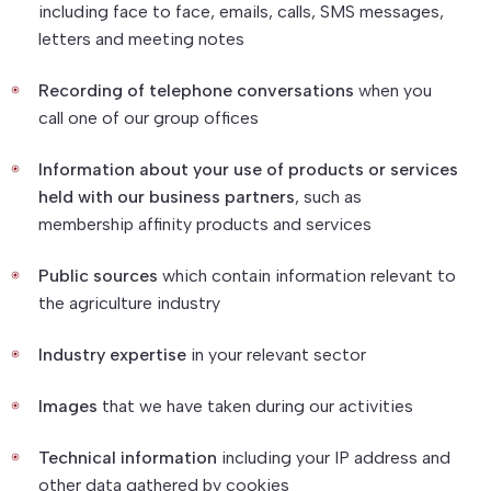
including face to face, emails, calls, SMS messages,
letters and meeting notes
Recording of telephone conversations
when you
call one of our group offices
Information about your use of products or services
held with our business partners
, such as
membership affinity products and services
Public sources
which contain information relevant to
the agriculture industry
Industry expertise
in your relevant sector
Images
that we have taken during our activities
Technical information
including your IP address and
other data gathered by cookies