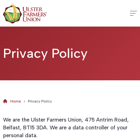
Privacy Policy
Home
>
Privacy Policy
We are the Ulster Farmers Union, 475 Antrim Road,
Belfast, BT15 3DA. We are a data controller of your
personal data.