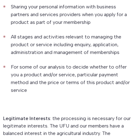
Sharing your personal information with business
partners and services providers when you apply for a
product as part of your membership
All stages and activities relevant to managing the
product or service including enquiry, application,
administration and management of memberships
For some of our analysis to decide whether to offer
you a product and/or service, particular payment
method and the price or terms of this product and/or
service
Legitimate Interests
: the processing is necessary for our
legitimate interests. The UFU and our members have a
balanced interest in the agricultural industry. The