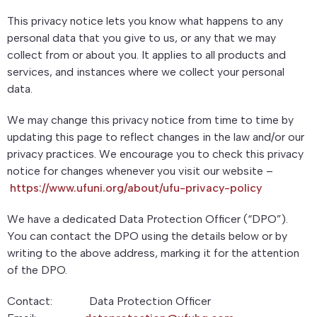
This privacy notice lets you know what happens to any
personal data that you give to us, or any that we may
collect from or about you. It applies to all products and
services, and instances where we collect your personal
data.
We may change this privacy notice from time to time by
updating this page to reflect changes in the law and/or our
privacy practices. We encourage you to check this privacy
notice for changes whenever you visit our website –
https://www.ufuni.org/about/ufu-privacy-policy
We have a dedicated Data Protection Officer (“DPO”).
You can contact the DPO using the details below or by
writing to the above address, marking it for the attention
of the DPO.
Contact: Data Protection Officer