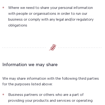
Where we need to share your personal information
with people or organisations in order to run our
business or comply with any legal and/or regulatory
obligations
Information we may share
We may share information with the following third parties
for the purposes listed above:
Business partners or others who are a part of
providing your products and services or operating