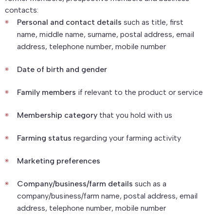
contacts:
Personal and contact details
such as title, first
name, middle name, surname, postal address, email
address, telephone number, mobile number
Date of birth and gender
Family members
if relevant to the product or service
Membership category
that you hold with us
Farming status
regarding your farming activity
Marketing preferences
Company/business/farm details
such as a
company/business/farm name, postal address, email
address, telephone number, mobile number