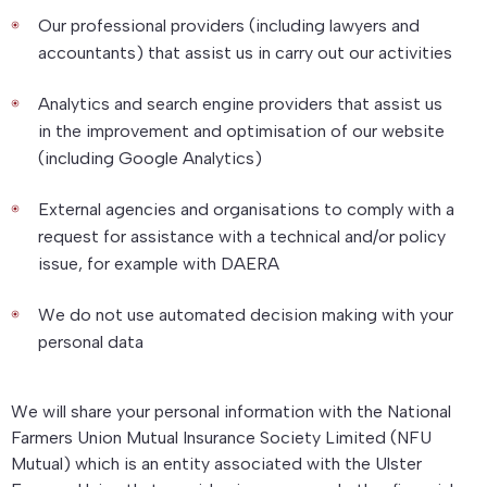
Our professional providers (including lawyers and
accountants) that assist us in carry out our activities
Analytics and search engine providers that assist us
in the improvement and optimisation of our website
(including Google Analytics)
External agencies and organisations to comply with a
request for assistance with a technical and/or policy
issue, for example with DAERA
We do not use automated decision making with your
personal data
We will share your personal information with the National
Farmers Union Mutual Insurance Society Limited (NFU
Mutual) which is an entity associated with the Ulster