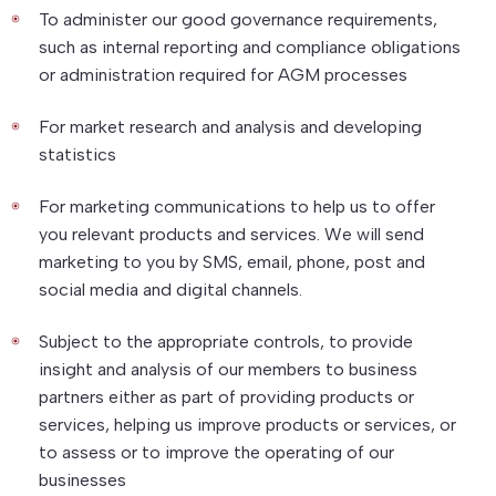
To administer our good governance requirements,
such as internal reporting and compliance obligations
or administration required for AGM processes
For market research and analysis and developing
statistics
For marketing communications to help us to offer
you relevant products and services. We will send
marketing to you by SMS, email, phone, post and
social media and digital channels.
Subject to the appropriate controls, to provide
insight and analysis of our members to business
partners either as part of providing products or
services, helping us improve products or services, or
to assess or to improve the operating of our
businesses