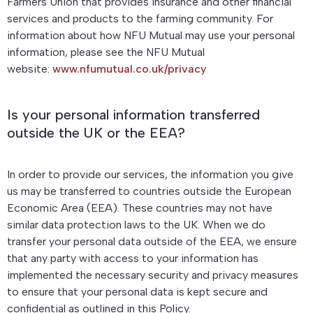
Farmers Union that provides insurance and other financial
services and products to the farming community. For
information about how NFU Mutual may use your personal
information, please see the NFU Mutual
website:
www.nfumutual.co.uk/privacy
Is your personal information transferred
outside the UK or the EEA?
In order to provide our services, the information you give
us may be transferred to countries outside the European
Economic Area (EEA). These countries may not have
similar data protection laws to the UK. When we do
transfer your personal data outside of the EEA, we ensure
that any party with access to your information has
implemented the necessary security and privacy measures
to ensure that your personal data is kept secure and
confidential as outlined in this Policy.