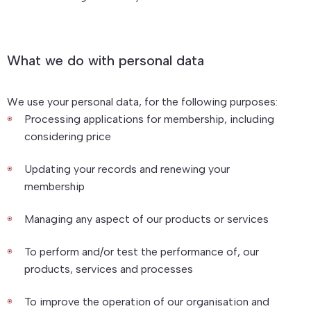
What we do with personal data
We use your personal data, for the following purposes:
Processing applications for membership, including
considering price
Updating your records and renewing your
membership
Managing any aspect of our products or services
To perform and/or test the performance of, our
products, services and processes
To improve the operation of our organisation and