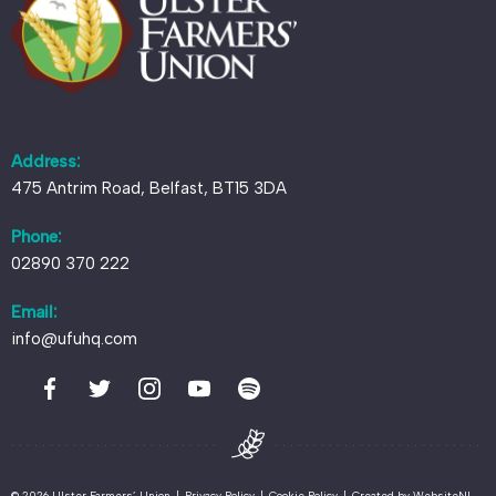
Address:
475 Antrim Road, Belfast, BT15 3DA
Phone:
02890 370 222
Email:
info@ufuhq.com
© 2026 Ulster Farmers’ Union
|
Privacy Policy
|
Cookie Policy
|
Created by
WebsiteNI