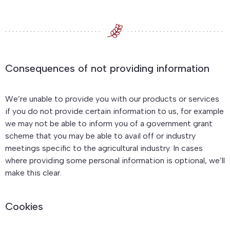
Consequences of not providing information
We’re unable to provide you with our products or services
if you do not provide certain information to us, for example
we may not be able to inform you of a government grant
scheme that you may be able to avail off or industry
meetings specific to the agricultural industry. In cases
where providing some personal information is optional, we’ll
make this clear.
Cookies