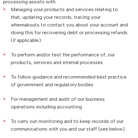
processing assists with:
Managing your products and services relating to
that, updating your records, tracing your
whereabouts to contact you about your account and
doing this for recovering debt or processing refunds
(if applicable)
To perform and/or test the performance of, our
products, services and internal processes
To follow guidance and recommended best practice
of government and regulatory bodies
For management and audit of our business
operations including accounting
To carry out monitoring and to keep records of our
communications with you and our staff (see below)