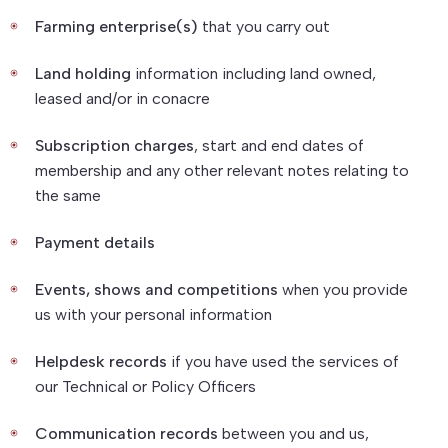
Farming enterprise(s)
that you carry out
Land holding
information including land owned,
leased and/or in conacre
Subscription charges
, start and end dates of
membership and any other relevant notes relating to
the same
Payment details
Events, shows and competitions
when you provide
us with your personal information
Helpdesk records
if you have used the services of
our Technical or Policy Officers
Communication records
between you and us,