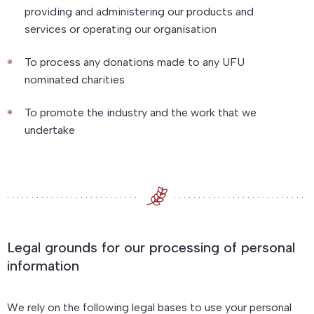
providing and administering our products and
services or operating our organisation
To process any donations made to any UFU
nominated charities
To promote the industry and the work that we
undertake
Legal grounds for our processing of personal
information
We rely on the following legal bases to use your personal