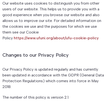
Our website uses cookies to distinguish you from other
users of our website. This helps us to provide you with a
good experience when you browse our website and also
allows us to improve our site. For detailed information on
the cookies we use and the purposes for which we use
them see our Cookie
Policy
https://www.ufuni.org/about/ufu-cookie-policy
Changes to our Privacy Policy
Our Privacy Policy is updated regularly and has currently
been updated in accordance with the GDPR (General Data
Protection Regulations) which comes into force in May
2018.
The number of this policy is version 2.1.