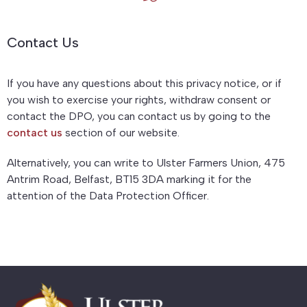
Contact Us
If you have any questions about this privacy notice, or if
you wish to exercise your rights, withdraw consent or
contact the DPO, you can contact us by going to the
contact us
section of our website.
Alternatively, you can write to Ulster Farmers Union, 475
Antrim Road, Belfast, BT15 3DA marking it for the
attention of the Data Protection Officer.