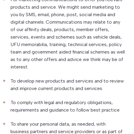
products and service. We might send marketing to
you by SMS, email, phone, post, social media and
digital channels. Communications may relate to any
of our affinity deals, products, member offers,
services, events and schemes such as vehicle deals,
UFU memorabilia, training, technical services, policy
team and government aided financial schemes as well
as to any other offers and advice we think may be of
interest.
To develop new products and services and to review
and improve current products and services
To comply with legal and regulatory obligations,
requirements and guidance to follow best practice
To share your personal data, as needed, with
business partners and service providers or as part of