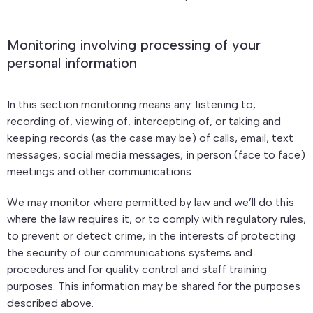
Monitoring involving processing of your
personal information
In this section monitoring means any: listening to,
recording of, viewing of, intercepting of, or taking and
keeping records (as the case may be) of calls, email, text
messages, social media messages, in person (face to face)
meetings and other communications.
We may monitor where permitted by law and we’ll do this
where the law requires it, or to comply with regulatory rules,
to prevent or detect crime, in the interests of protecting
the security of our communications systems and
procedures and for quality control and staff training
purposes. This information may be shared for the purposes
described above.