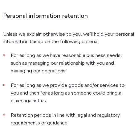
Personal information retention
Unless we explain otherwise to you, we’ll hold your personal
information based on the following criteria:
For as long as we have reasonable business needs,
such as managing our relationship with you and
managing our operations
For as long as we provide goods and/or services to
you and then for as long as someone could bring a
claim against us
Retention periods in line with legal and regulatory
requirements or guidance