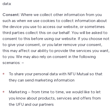
data:
Consent:
Where we collect other information from you
such as when we use cookies to collect information about
the device you use to access our website, or sometimes
third parties collect this on our behalf. You will be asked to
consent to this before using our website. If you choose not
to give your consent, or you later remove your consent,
this may affect our ability to provide the services you want,
to you. We may also rely on consent in the following
scenarios: –
To share your personal data with NFU Mutual so that
they can send marketing information
Marketing – from time to time, we would like to let
you know about products, services and offers from
the UFU and our partners