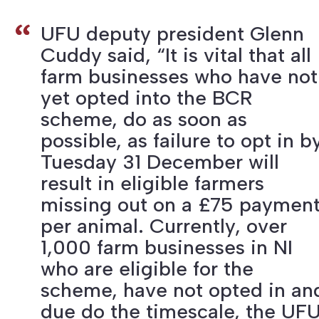
UFU deputy president Glenn
Cuddy said, “It is vital that all
farm businesses who have not
yet opted into the BCR
scheme, do as soon as
possible, as failure to opt in b
Tuesday 31 December will
result in eligible farmers
missing out on a £75 paymen
per animal. Currently, over
1,000 farm businesses in NI
who are eligible for the
scheme, have not opted in an
due do the timescale, the UF