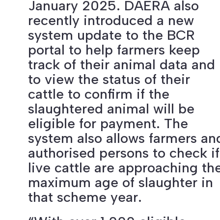
January 2025. DAERA also
recently introduced a new
system update to the BCR
portal to help farmers keep
track of their animal data and
to view the status of their
cattle to confirm if the
slaughtered animal will be
eligible for payment. The
system also allows farmers an
authorised persons to check if
live cattle are approaching th
maximum age of slaughter in
that scheme year.