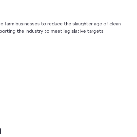
farm businesses to reduce the slaughter age of clean
porting the industry to meet legislative targets.
1