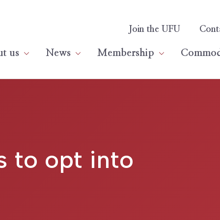
Join the UFU
Cont
t us
News
Membership
Commodi
 to opt into