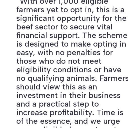
“With over 1,000 eligible
farmers yet to opt in, this is a
significant opportunity for the
beef sector to secure vital
financial support. The scheme
is designed to make opting in
easy, with no penalties for
those who do not meet
eligibility conditions or have
no qualifying animals. Farmer
should view this as an
investment in their business
and a practical step to
increase profitability. Time is
of the essence, and we urge