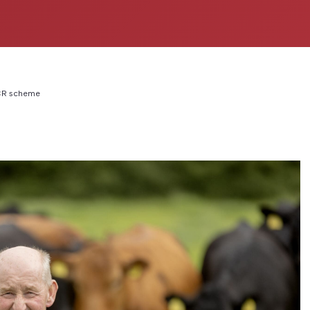
BCR scheme