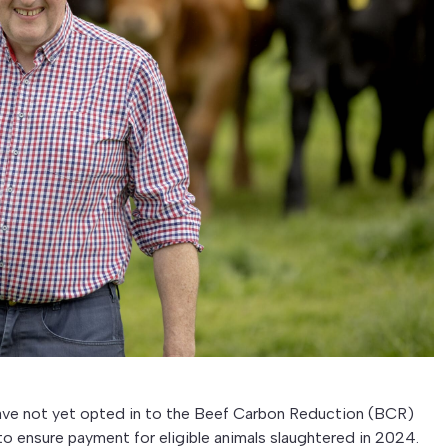
 have not yet opted in to the Beef Carbon Reduction (BCR)
 ensure payment for eligible animals slaughtered in 2024.