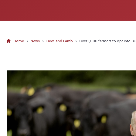
Home
>
News
>
Beef and Lamb
>
Over 1,000 farmers to opt into 