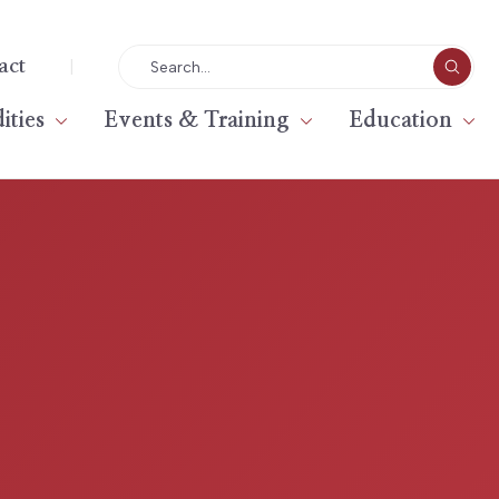
|
act
ties
Events & Training
Education