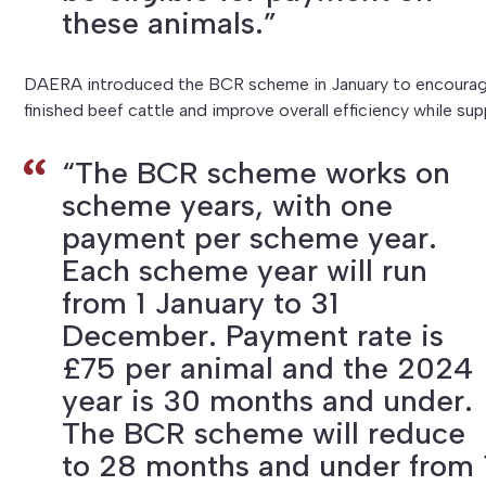
these animals.”
DAERA introduced the BCR scheme in January to encourage 
finished beef cattle and improve overall efficiency while sup
“The BCR scheme works on
scheme years, with one
payment per scheme year.
Each scheme year will run
from 1 January to 31
December. Payment rate is
£75 per animal and the 2024
year is 30 months and under.
The BCR scheme will reduce
to 28 months and under from 