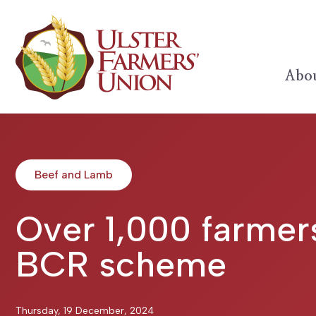
Abou
Beef and Lamb
Over 1,000 farmers
BCR scheme
Thursday, 19 December, 2024