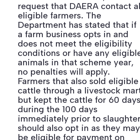
request that DAERA contact al
eligible farmers. The
Department has stated that if
a farm business opts in and
does not meet the eligibility
conditions or have any eligibl
animals in that scheme year,
no penalties will apply.
Farmers that also sold eligible
cattle through a livestock mar
but kept the cattle for 60 day
during the 100 days
immediately prior to slaughte
should also opt in as they may
be eligible for payment on