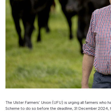
The Ulster Farmers’ Union (UFU) is urging all farmers who
Scheme to do so before the deadline, 31 December 2024, to