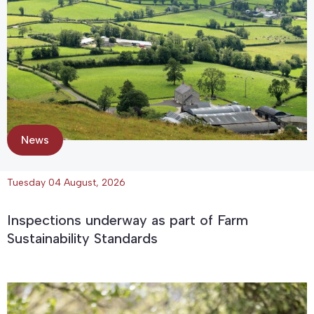
News
Tuesday 04 August, 2026
Inspections underway as part of Farm
Sustainability Standards