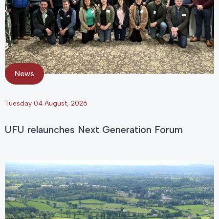
News
Tuesday 04 August, 2026
UFU relaunches Next Generation Forum