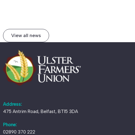
View all news
Address:
475 Antrim Road, Belfast, BT15 3DA
Phone:
02890 370 222