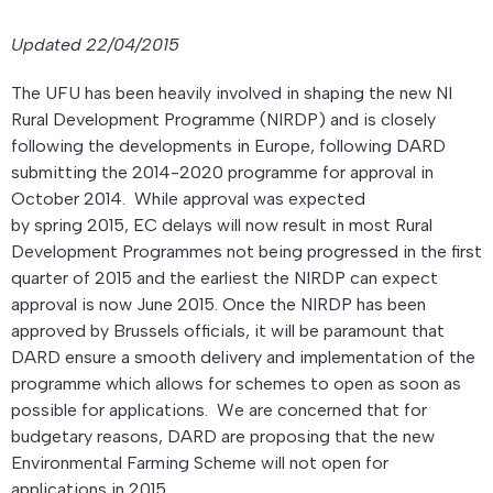
Updated 22/04/2015
The UFU has been heavily involved in shaping the new NI
Rural Development Programme (NIRDP) and is closely
following the developments in Europe, following DARD
submitting the 2014-2020 programme for approval in
October 2014. While approval was expected
by spring 2015, EC delays will now result in most Rural
Development Programmes not being progressed in the first
quarter of 2015 and the earliest the NIRDP can expect
approval is now June 2015. Once the NIRDP has been
approved by Brussels officials, it will be paramount that
DARD ensure a smooth delivery and implementation of the
programme which allows for schemes to open as soon as
possible for applications. We are concerned that for
budgetary reasons, DARD are proposing that the new
Environmental Farming Scheme will not open for
applications in 2015.