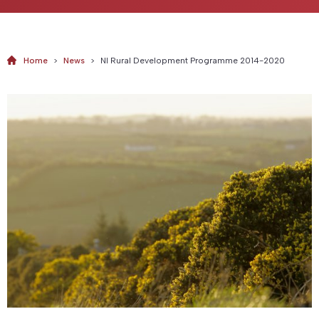
Home
>
News
>
NI Rural Development Programme 2014-2020