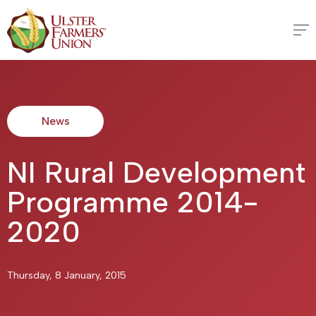
News
NI Rural Development
Programme 2014-
2020
Thursday, 8 January, 2015