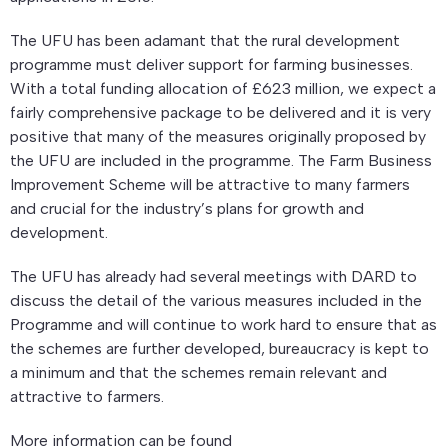
The UFU has been adamant that the rural development
programme must deliver support for farming businesses.
With a total funding allocation of £623 million, we expect a
fairly comprehensive package to be delivered and it is very
positive that many of the measures originally proposed by
the UFU are included in the programme. The Farm Business
Improvement Scheme will be attractive to many farmers
and crucial for the industry’s plans for growth and
development.
The UFU has already had several meetings with DARD to
discuss the detail of the various measures included in the
Programme and will continue to work hard to ensure that as
the schemes are further developed, bureaucracy is kept to
a minimum and that the schemes remain relevant and
attractive to farmers.
More information can be found