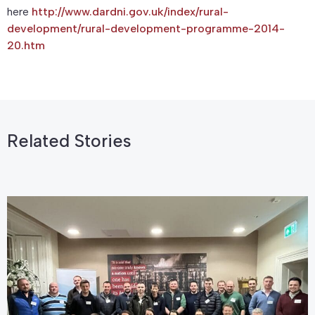
here
http://www.dardni.gov.uk/index/rural-
development/rural-development-programme-2014-
20.htm
Related Stories