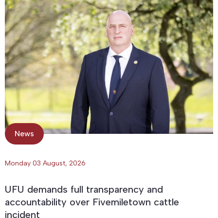
News
Monday 03 August, 2026
UFU demands full transparency and
accountability over Fivemiletown cattle
incident