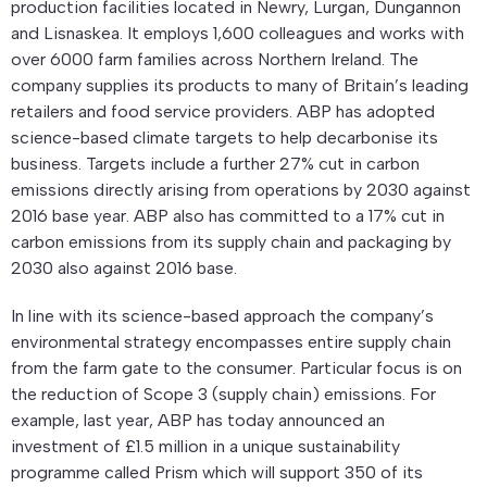
production facilities located in Newry, Lurgan, Dungannon
and Lisnaskea. It employs 1,600 colleagues and works with
over 6000 farm families across Northern Ireland. The
company supplies its products to many of Britain’s leading
retailers and food service providers. ABP has adopted
science-based climate targets to help decarbonise its
business. Targets include a further 27% cut in carbon
emissions directly arising from operations by 2030 against
2016 base year. ABP also has committed to a 17% cut in
carbon emissions from its supply chain and packaging by
2030 also against 2016 base.
In line with its science-based approach the company’s
environmental strategy encompasses entire supply chain
from the farm gate to the consumer. Particular focus is on
the reduction of Scope 3 (supply chain) emissions. For
example, last year, ABP has today announced an
investment of £1.5 million in a unique sustainability
programme called Prism which will support 350 of its