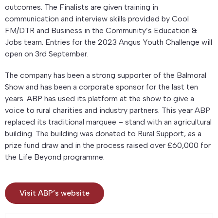
outcomes. The Finalists are given training in
communication and interview skills provided by Cool
FM/DTR and Business in the Community’s Education &
Jobs team. Entries for the 2023 Angus Youth Challenge will
open on 3rd September.
The company has been a strong supporter of the Balmoral
Show and has been a corporate sponsor for the last ten
years. ABP has used its platform at the show to give a
voice to rural charities and industry partners. This year ABP
replaced its traditional marquee – stand with an agricultural
building. The building was donated to Rural Support, as a
prize fund draw and in the process raised over £60,000 for
the Life Beyond programme.
Visit ABP’s website