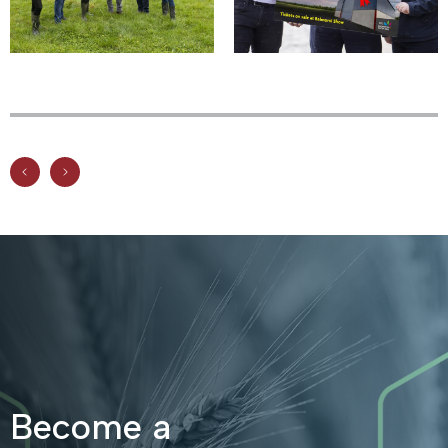
Become a