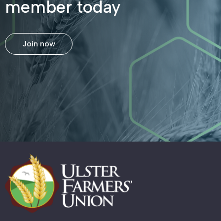
member today
Join now