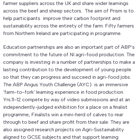
farmer suppliers across the UK and share wider learnings
across the beef and sheep sectors. The aim of Prism is to
help participants improve their carbon footprint and
sustainability across the entirety of the farm. Fifty farmers
from Northern Ireland are participating in programme.
Education partnerships are also an important part of ABP’s
commitment to the future of NI agri-food production. The
company is investing in a number of partnerships to make a
lasting contribution to the development of young people
so that they can progress and succeed in agri-food jobs.
The ABP Angus Youth Challenge (AYC) is an immersive
‘farm-to-fork’ learning experience in food production.
Yrs.11-12 compete by way of video submissions and at an
independently-judged exhibition for a place on a finalist
programme, Finalists win a mini-herd of calves to rear
through to beef and share profit from their sale. They are
also assigned research projects on Agri-Sustainability
aligned to GCSE subjects and that support learning