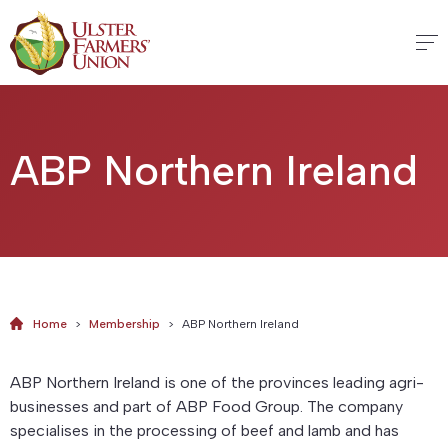
ABP Northern Ireland
Home
>
Membership
>
ABP Northern Ireland
ABP Northern Ireland is one of the provinces leading agri-
businesses and part of ABP Food Group. The company
specialises in the processing of beef and lamb and has