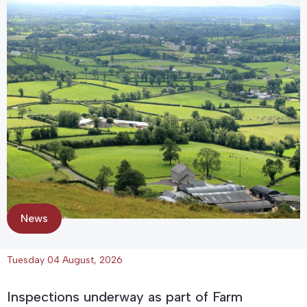
News
Tuesday 04 August, 2026
Inspections underway as part of Farm