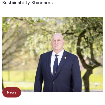
Sustainability Standards
News