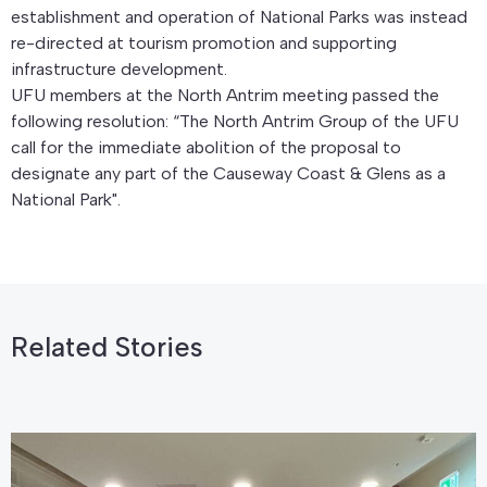
establishment and operation of National Parks was instead
re-directed at tourism promotion and supporting
infrastructure development.
UFU members at the North Antrim meeting passed the
following resolution: “The North Antrim Group of the UFU
call for the immediate abolition of the proposal to
designate any part of the Causeway Coast & Glens as a
National Park".
Related Stories