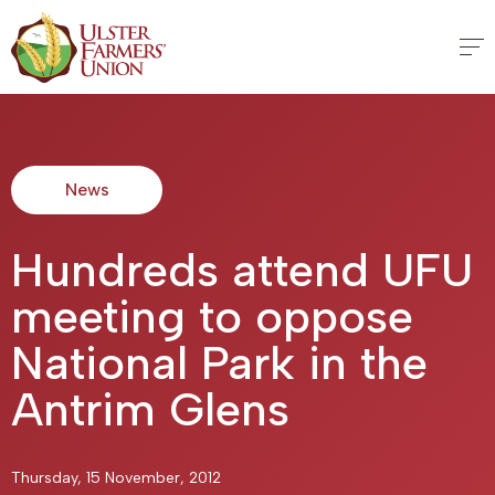
News
Hundreds attend UFU
meeting to oppose
National Park in the
Antrim Glens
Thursday, 15 November, 2012