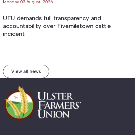
Monday 03 August, 2026
UFU demands full transparency and
accountability over Fivemiletown cattle
incident
View all news