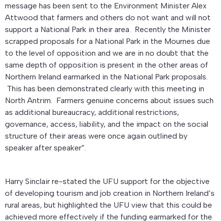
message has been sent to the Environment Minister Alex
Attwood that farmers and others do not want and will not
support a National Park in their area. Recently the Minister
scrapped proposals for a National Park in the Mournes due
to the level of opposition and we are in no doubt that the
same depth of opposition is present in the other areas of
Northern Ireland earmarked in the National Park proposals.
This has been demonstrated clearly with this meeting in
North Antrim. Farmers genuine concerns about issues such
as additional bureaucracy, additional restrictions,
governance, access, liability, and the impact on the social
structure of their areas were once again outlined by
speaker after speaker”.
Harry Sinclair re-stated the UFU support for the objective
of developing tourism and job creation in Northern Ireland’s
rural areas, but highlighted the UFU view that this could be
achieved more effectively if the funding earmarked for the