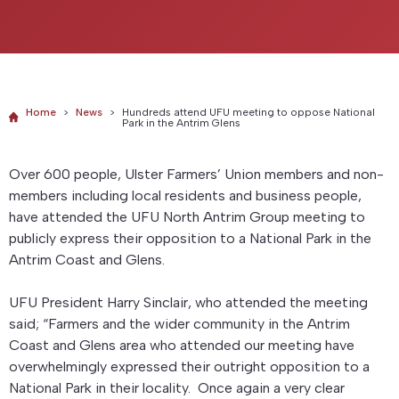
Home
>
News
>
Hundreds attend UFU meeting to oppose National
Park in the Antrim Glens
Over 600 people, Ulster Farmers’ Union members and non-
members including local residents and business people,
have attended the UFU North Antrim Group meeting to
publicly express their opposition to a National Park in the
Antrim Coast and Glens.
UFU President Harry Sinclair, who attended the meeting
said; “Farmers and the wider community in the Antrim
Coast and Glens area who attended our meeting have
overwhelmingly expressed their outright opposition to a
National Park in their locality. Once again a very clear