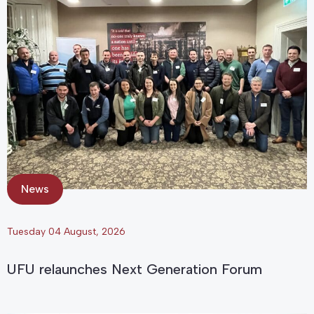
News
Tuesday 04 August, 2026
UFU relaunches Next Generation Forum