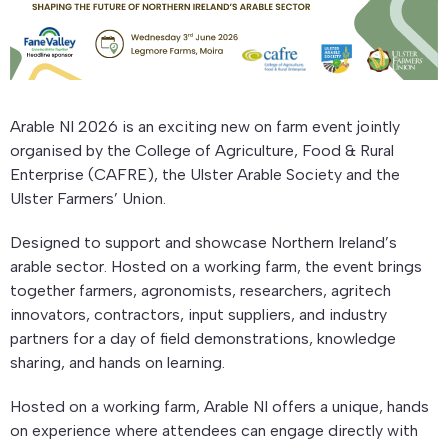
Arable NI 2026 is an exciting new on farm event jointly
organised by the College of Agriculture, Food & Rural
Enterprise (CAFRE), the Ulster Arable Society and the
Ulster Farmers’ Union.
Designed to support and showcase Northern Ireland’s
arable sector. Hosted on a working farm, the event brings
together farmers, agronomists, researchers, agritech
innovators, contractors, input suppliers, and industry
partners for a day of field demonstrations, knowledge
sharing, and hands on learning.
Hosted on a working farm, Arable NI offers a unique, hands
on experience where attendees can engage directly with