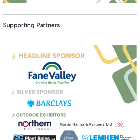
Supporting Partners