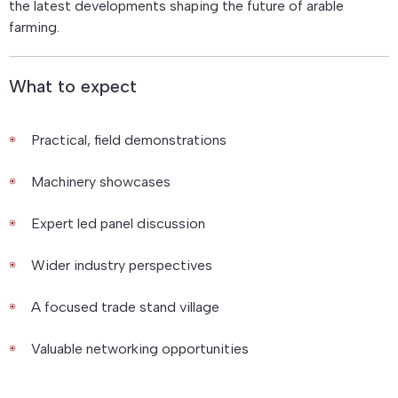
the latest developments shaping the future of arable
farming.
What to expect
Practical, field demonstrations
Machinery showcases
Expert led panel discussion
Wider industry perspectives
A focused trade stand village
Valuable networking opportunities