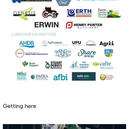
Getting here