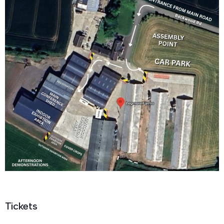
Tickets