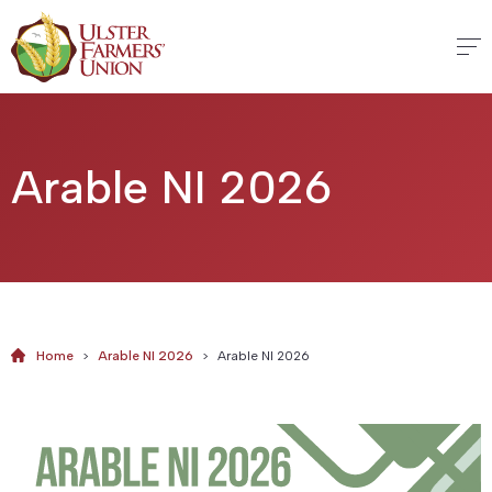
Arable NI 2026
Home
>
Arable NI 2026
>
Arable NI 2026