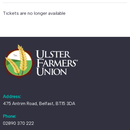
Tickets are no longer available
Address:
475 Antrim Road, Belfast, BT15 3DA
Phone:
02890 370 222