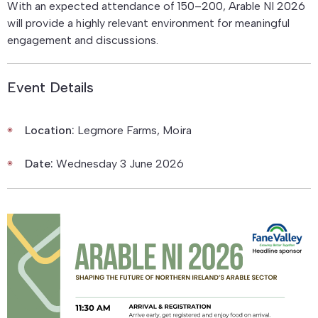
With an expected attendance of 150–200, Arable NI 2026
will provide a highly relevant environment for meaningful
engagement and discussions.
Event Details
Location:
Legmore Farms, Moira
Date:
Wednesday 3 June 2026