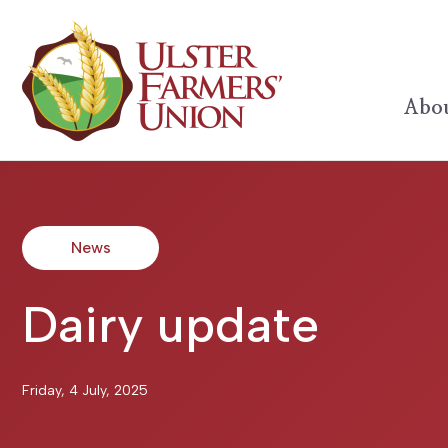
Abou
News
Dairy update
Friday, 4 July, 2025