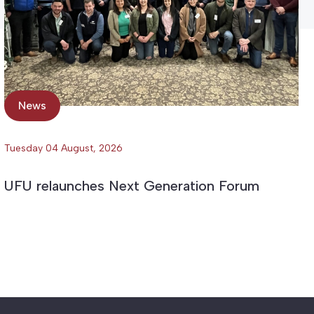
News
Tuesday 04 August, 2026
UFU relaunches Next Generation Forum