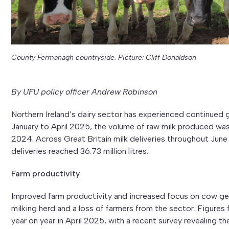
County Fermanagh countryside. Picture: Cliff Donaldson
By UFU policy officer Andrew Robinson
Northern Ireland’s dairy sector has experienced continued 
January to April 2025, the volume of raw milk produced was 
2024. Across Great Britain milk deliveries throughout June 
deliveries reached 36.73 million litres.
Farm productivity
Improved farm productivity and increased focus on cow gen
milking herd and a loss of farmers from the sector. Figures
year on year in April 2025, with a recent survey revealing t