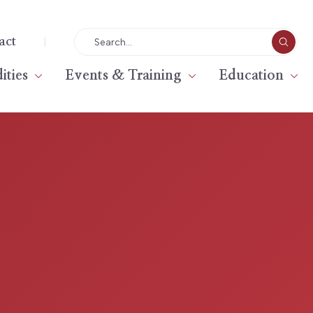
|
act
ties
Events & Training
Education