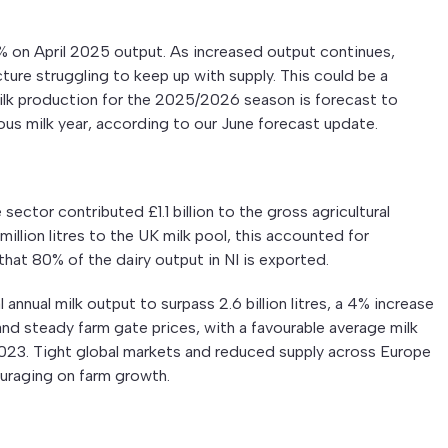
.5% on April 2025 output. As increased output continues,
ure struggling to keep up with supply. This could be a
milk production for the 2025/2026 season is forecast to
ious milk year, according to our June forecast update.
e sector contributed £1.1 billion to the gross agricultural
illion litres to the UK milk pool, this accounted for
 that 80% of the dairy output in NI is exported.
annual milk output to surpass 2.6 billion litres, a 4% increase
nd steady farm gate prices, with a favourable average milk
 2023. Tight global markets and reduced supply across Europe
uraging on farm growth.