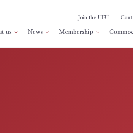
Join the UFU
Cont
t us
News
Membership
Commodi