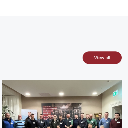
View all