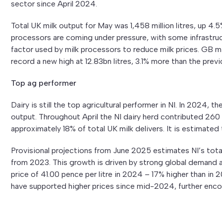
sector since April 2024.
Total UK milk output for May was 1,458 million litres, up 4
processors are coming under pressure, with some infrastruct
factor used by milk processors to reduce milk prices. GB 
record a new high at 12.83bn litres, 3.1% more than the prev
Top ag performer
Dairy is still the top agricultural performer in NI. In 2024, th
output. Throughout April the NI dairy herd contributed 260 m
approximately 18% of total UK milk delivers. It is estimated
Provisional projections from June 2025 estimates NI’s total 
from 2023. This growth is driven by strong global demand a
price of 41.00 pence per litre in 2024 – 17% higher than in
have supported higher prices since mid-2024, further enco