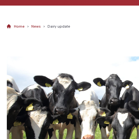
Home
>
News
>
Dairy update