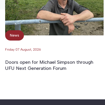
News
Friday 07 August, 2026
Doors open for Michael Simpson through
UFU Next Generation Forum