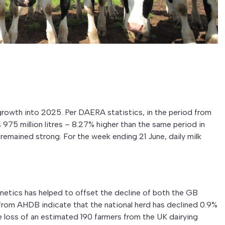
growth into 2025. Per DAERA statistics, in the period from
975 million litres – 8.27% higher than the same period in
remained strong. For the week ending 21 June, daily milk
etics has helped to offset the decline of both the GB
 from AHDB indicate that the national herd has declined 0.9%
he loss of an estimated 190 farmers from the UK dairying