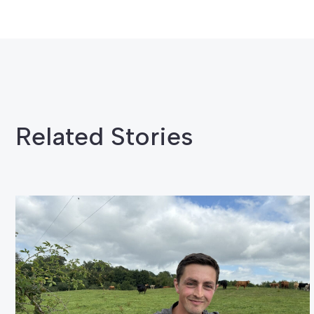
Related Stories