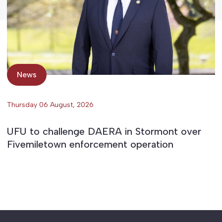
News
Thursday 06 August, 2026
UFU to challenge DAERA in Stormont over
Fivemiletown enforcement operation