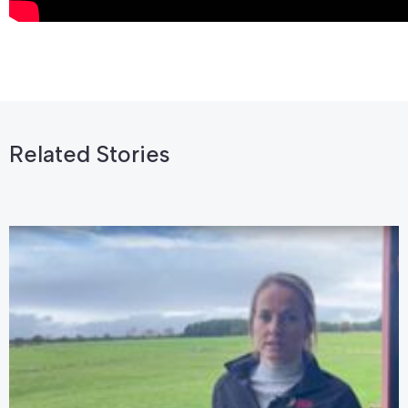
Related Stories