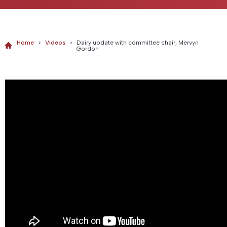
Home
>
Videos
>
Dairy update with committee chair, Mervyn
Gordon