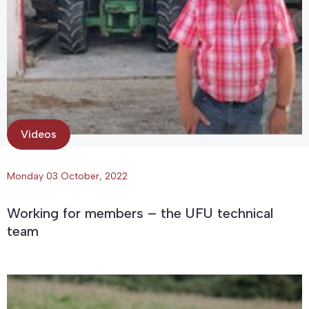
Videos
Monday 03 October, 2022
Working for members – the UFU technical
team