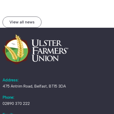
View all news
Address:
475 Antrim Road, Belfast, BT15 3DA
Phone:
02890 370 222