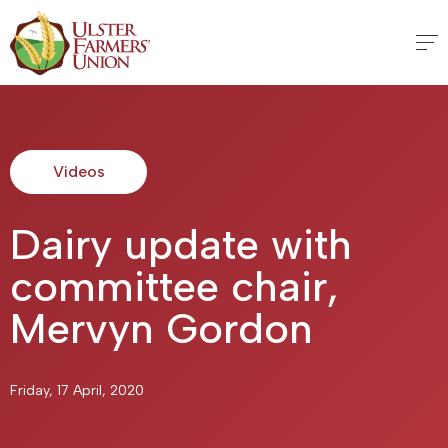
Videos
Dairy update with
committee chair,
Mervyn Gordon
Friday, 17 April, 2020