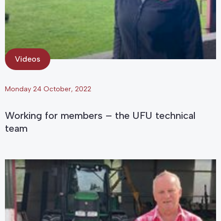
Videos
Monday 24 October, 2022
Working for members – the UFU technical
team