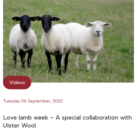
Videos
Tuesday 06 September, 2022
Love lamb week – A special collaboration with
Ulster Wool