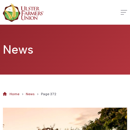
News
Home
>
News
>
Page 372