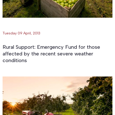
Tuesday 09 April, 2013
Rural Support: Emergency Fund for those
affected by the recent severe weather
conditions