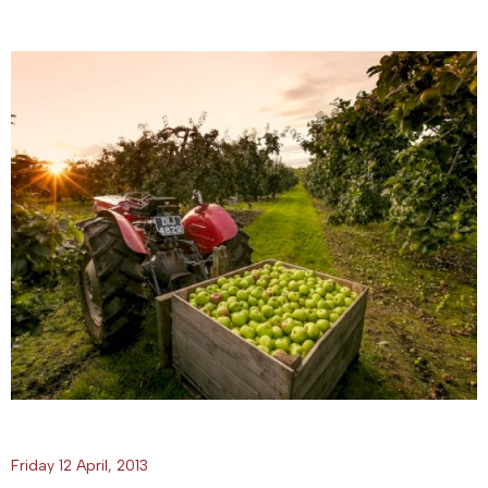
Friday 12 April, 2013