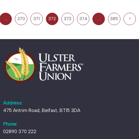
…
370
371
372
373
374
…
385
>
Address:
475 Antrim Road, Belfast, BT15 3DA
Phone:
02890 370 222