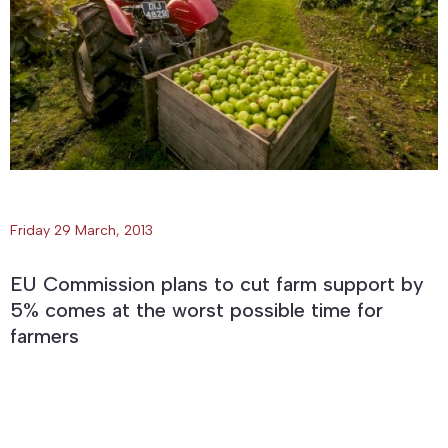
Friday 29 March, 2013
EU Commission plans to cut farm support by
5% comes at the worst possible time for
farmers