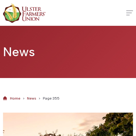
News
Home
>
News
>
Page 355