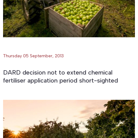
Thursday 05 September, 2013
DARD decision not to extend chemical
fertiliser application period short-sighted