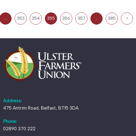
…
353
354
355
356
357
…
385
>
Address:
475 Antrim Road, Belfast, BT15 3DA
Phone:
02890 370 222