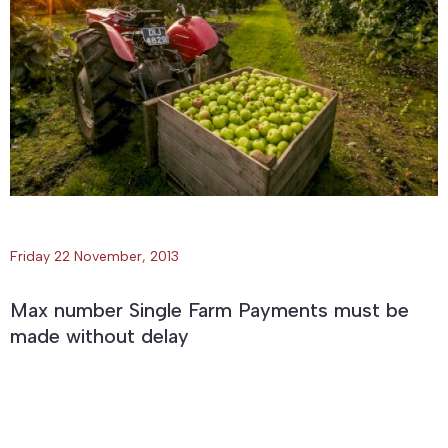
Friday 22 November, 2013
Max number Single Farm Payments must be
made without delay