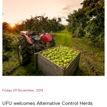
Friday 29 November, 2013
UFU welcomes Alternative Control Herds