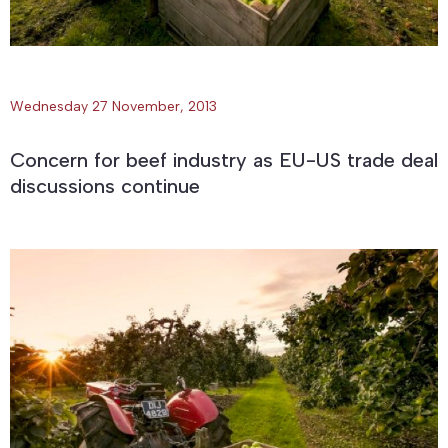
Wednesday 27 November, 2013
Concern for beef industry as EU-US trade deal
discussions continue