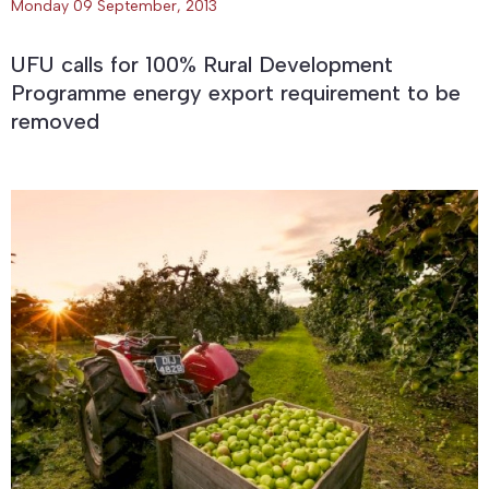
Monday 09 September, 2013
UFU calls for 100% Rural Development
Programme energy export requirement to be
removed