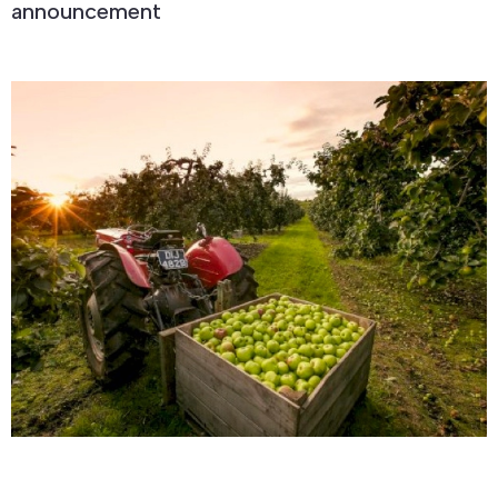
announcement