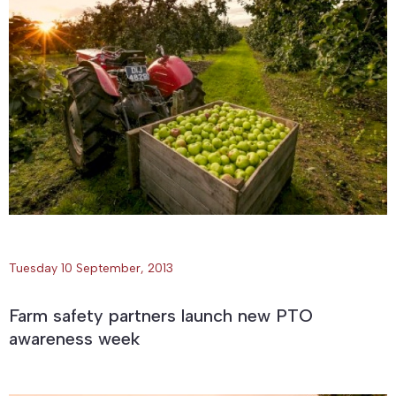
Tuesday 10 September, 2013
Farm safety partners launch new PTO
awareness week