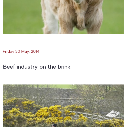
Friday 30 May, 2014
Beef industry on the brink