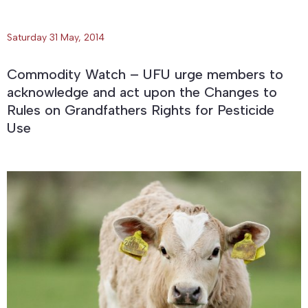
Saturday 31 May, 2014
Commodity Watch – UFU urge members to
acknowledge and act upon the Changes to
Rules on Grandfathers Rights for Pesticide
Use