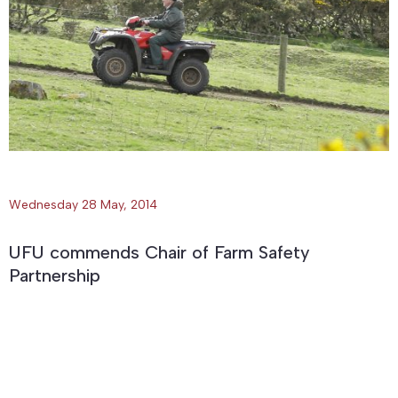
Wednesday 28 May, 2014
UFU commends Chair of Farm Safety
Partnership