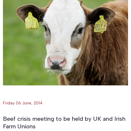
Friday 06 June, 2014
Beef crisis meeting to be held by UK and Irish
Farm Unions