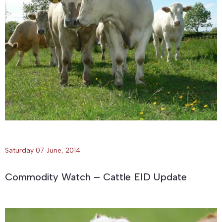
Saturday 07 June, 2014
Commodity Watch – Cattle EID Update