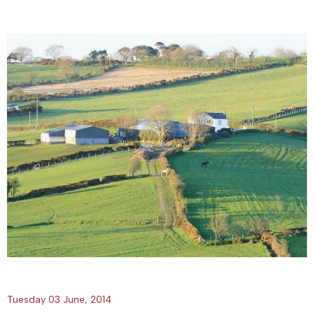
Tuesday 03 June, 2014