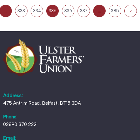
…
333
334
335
336
337
…
385
>
Address:
475 Antrim Road, Belfast, BT15 3DA
Phone:
02890 370 222
Email: