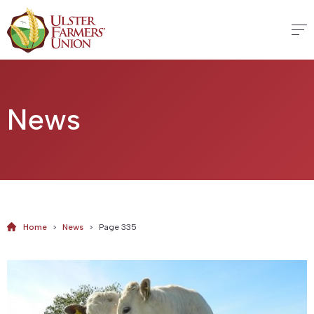
News
Home
>
News
>
Page 335