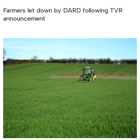
Farmers let down by DARD following TVR
announcement