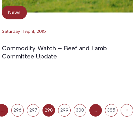
News
Saturday 11 April, 2015
Commodity Watch – Beef and Lamb
Committee Update
…
296
297
298
299
300
…
385
>