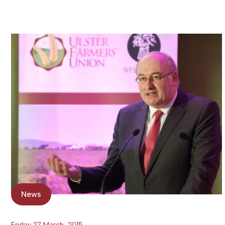
News
Friday 27 March, 2015