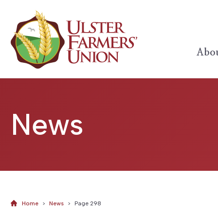
Abou
News
Home
>
News
>
Page 298