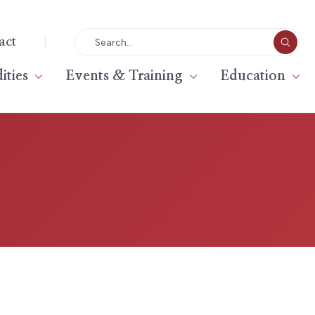
|
act
ties
Events & Training
Education