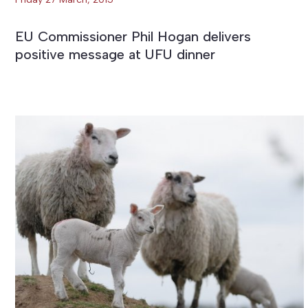
EU Commissioner Phil Hogan delivers
positive message at UFU dinner