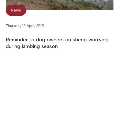
News
Thursday 16 April, 2015
Reminder to dog owners on sheep worrying
during lambing season