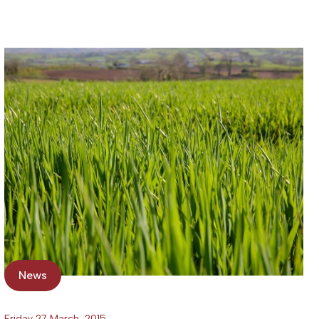
News
Friday 27 March, 2015