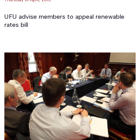
UFU advise members to appeal renewable
rates bill