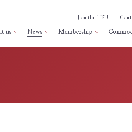
Join the UFU
Cont
t us
News
Membership
Commodi