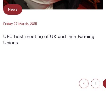
News
Friday 27 March, 2015
UFU host meeting of UK and Irish Farming
Unions
<
1