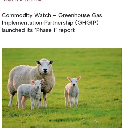
Commodity Watch – Greenhouse Gas
Implementation Partnership (GHGIP)
launched its ‘Phase 1’ report