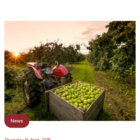
News
Thursday 16 April, 2015