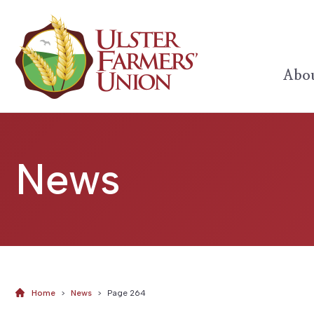
Abou
News
Home
>
News
>
Page 264