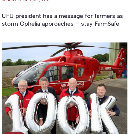
UFU president has a message for farmers as
storm Ophelia approaches – stay FarmSafe