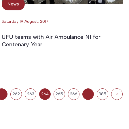
News
Saturday 19 August, 2017
UFU teams with Air Ambulance NI for
Centenary Year
…
262
263
264
265
266
…
385
>