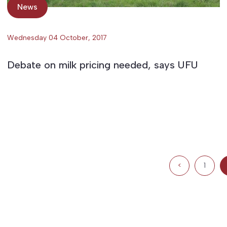
News
Wednesday 04 October, 2017
Debate on milk pricing needed, says UFU
<
1