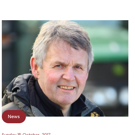
News
Sunday 15 October, 2017