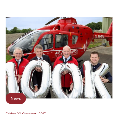
News
Friday 20 October, 2017