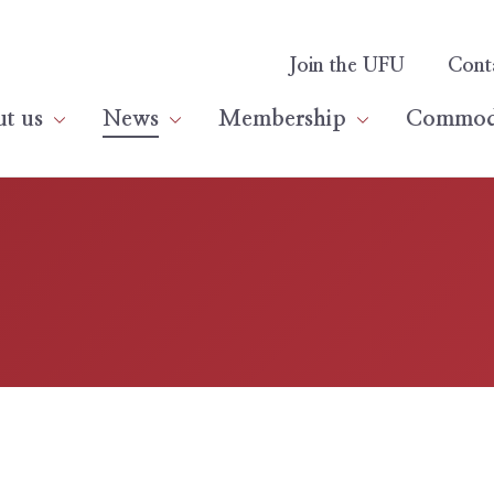
Join the UFU
Cont
t us
News
Membership
Commodi