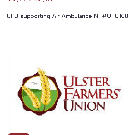
UFU supporting Air Ambulance NI #UFU100