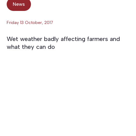
News
Friday 13 October, 2017
Wet weather badly affecting farmers and
what they can do