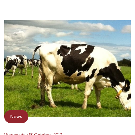
News
Wednesday 18 October, 2017