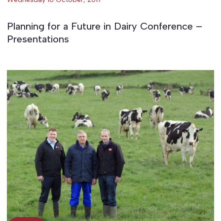
Planning for a Future in Dairy Conference –
Presentations