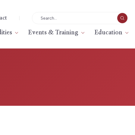
|
act
ties
Events & Training
Education