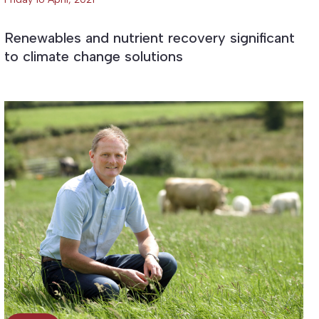
Renewables and nutrient recovery significant
to climate change solutions