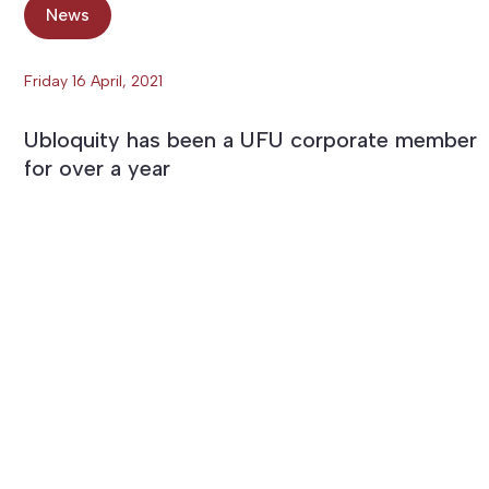
News
Friday 16 April, 2021
Ubloquity has been a UFU corporate member
for over a year