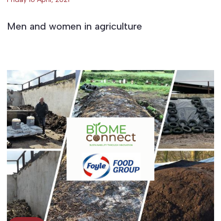
Men and women in agriculture