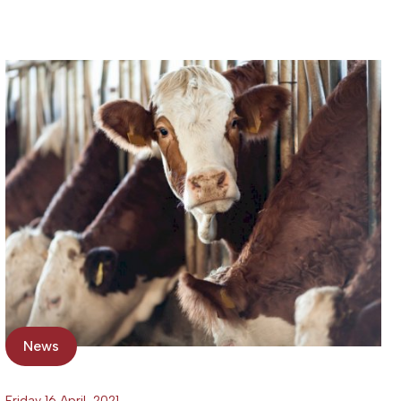
News
Friday 16 April, 2021