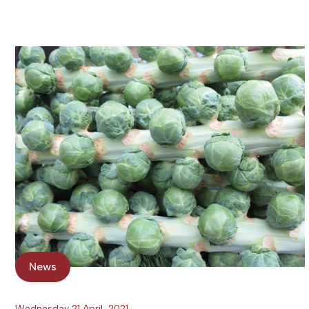
News
Wednesday 21 April, 2021