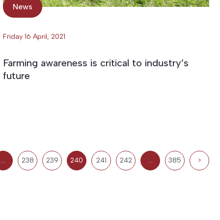
News
Friday 16 April, 2021
Farming awareness is critical to industry’s
future
…
238
239
240
241
242
…
385
>