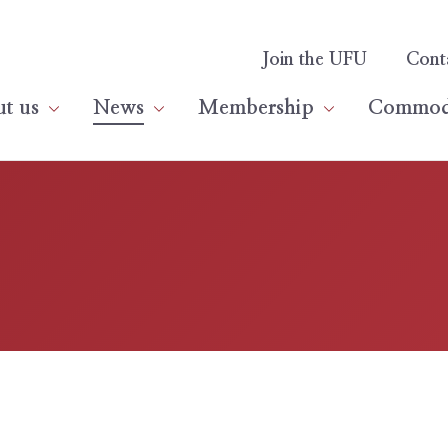
Join the UFU
Cont
t us
News
Membership
Commodi