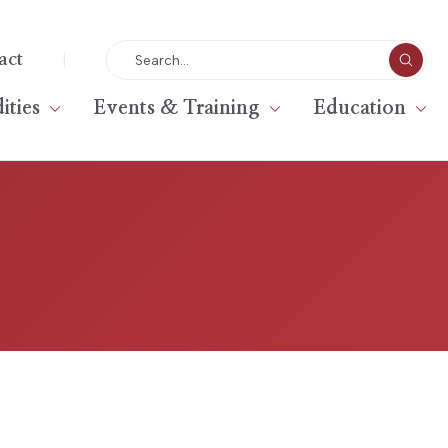
|
act
ties
Events & Training
Education