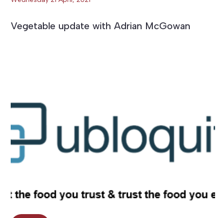
Vegetable update with Adrian McGowan