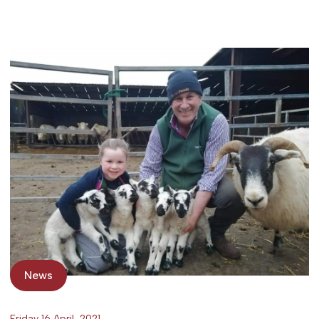
News
Friday 16 April, 2021