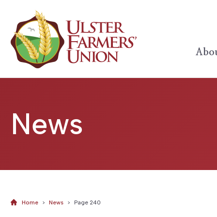
Abou
News
Home
>
News
>
Page 240