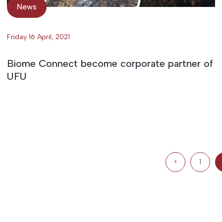
News
Friday 16 April, 2021
Biome Connect become corporate partner of
UFU
<
1