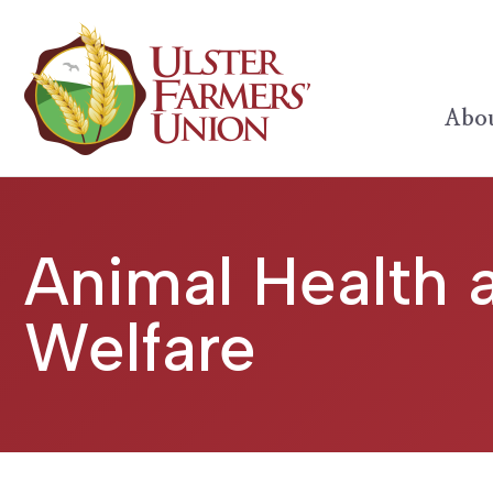
Abou
Animal Health 
Welfare