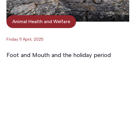
Animal Health and Welfare
Friday 11 April, 2025
Foot and Mouth and the holiday period