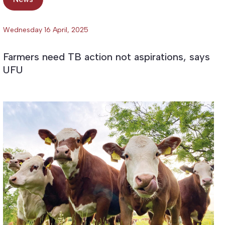
Wednesday 16 April, 2025
Farmers need TB action not aspirations, says
UFU