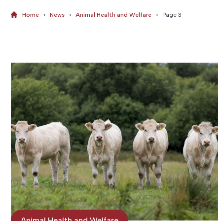
Home
>
News
>
Animal Health and Welfare
>
Page 3
News
Animal Health and Welfare