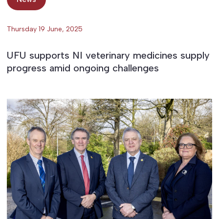
Thursday 19 June, 2025
UFU supports NI veterinary medicines supply
progress amid ongoing challenges