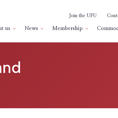
Join the UFU
Cont
t us
News
Membership
Commodi
and