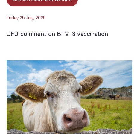
Friday 25 July, 2025
UFU comment on BTV-3 vaccination