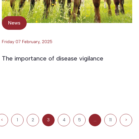
News
Friday 07 February, 2025
The importance of disease vigilance
<
1
2
3
4
5
…
11
>