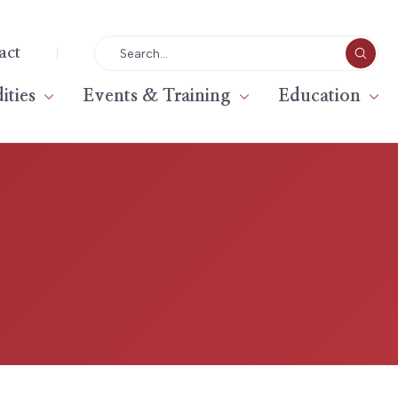
|
act
ties
Events & Training
Education