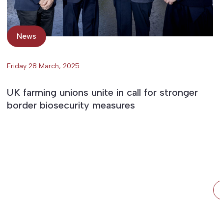
News
Friday 28 March, 2025
UK farming unions unite in call for stronger
border biosecurity measures