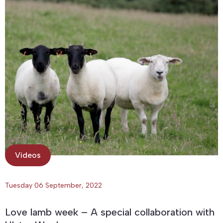
Videos
Tuesday 06 September, 2022
Love lamb week – A special collaboration with