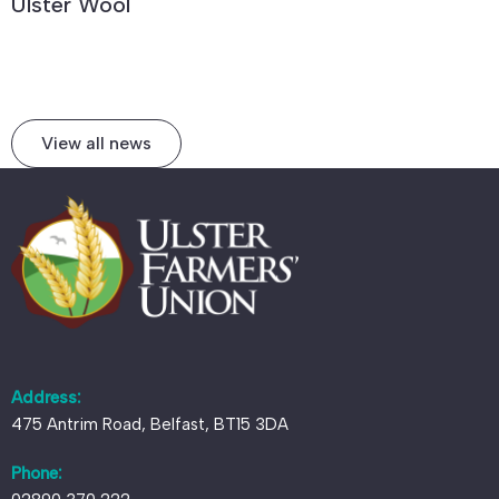
Ulster Wool
View all news
Address:
475 Antrim Road, Belfast, BT15 3DA
Phone: