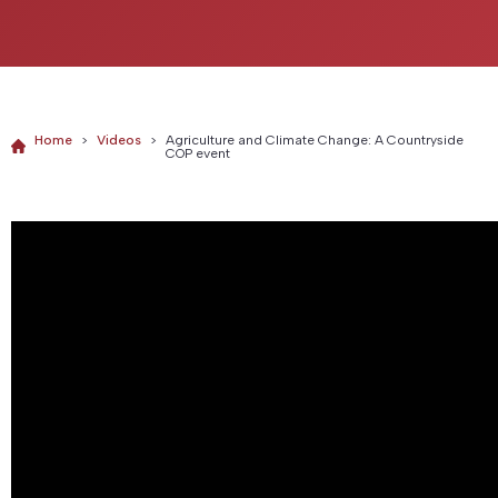
Home
>
Videos
>
Agriculture and Climate Change: A Countryside
COP event