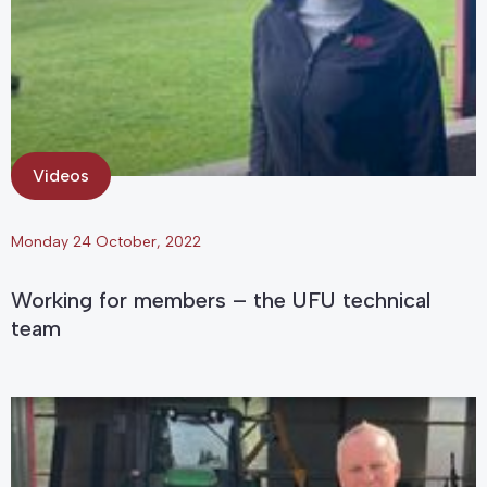
Videos
Monday 24 October, 2022
Working for members – the UFU technical
team