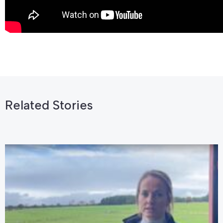
Related Stories