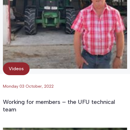
Videos
Monday 03 October, 2022
Working for members – the UFU technical
team