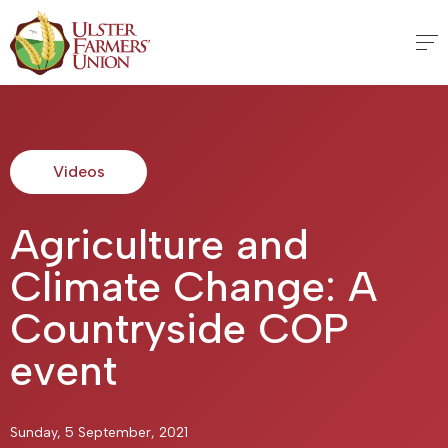
Videos
Agriculture and
Climate Change: A
Countryside COP
event
Sunday, 5 September, 2021